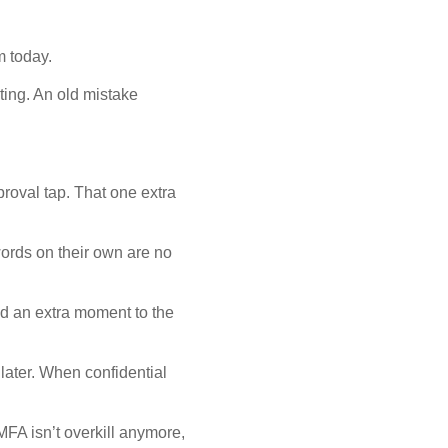
m today.
ting. An old mistake
roval tap. That one extra
words on their own are no
dd an extra moment to the
ater. When confidential
MFA isn’t overkill anymore,