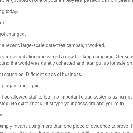
one got hold of one of your employees’ passwords from years 
ng today.
er.
 got changed.
 a recent, large-scale data-theft campaign worked.
a cybersecurity firm uncovered a new hacking campaign. Sensiti
und the world was quietly collected and later put up for sale on
ent countries. Different sizes of business.
up again and again.
n had allowed staff to log into important cloud systems using n
ep. No extra check. Just type your password and you’re in.
n.
 simply means using more than one piece of evidence to prove it’s
g else, like a code on your phone, a notification you approve, o