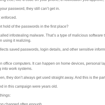
our password, they still can’t get in.
 enforced.
t hold of the passwords in the first place?
lled infostealing malware. That’s a type of malicious software 
 using it realizing.
collects saved passwords, login details, and other sensitive infor
n office computers. It can happen on home devices, personal l
g into work systems.
n, they don’t always get used straight away. And this is the part 
d in this campaign were years old.
things:
ng changed often enough