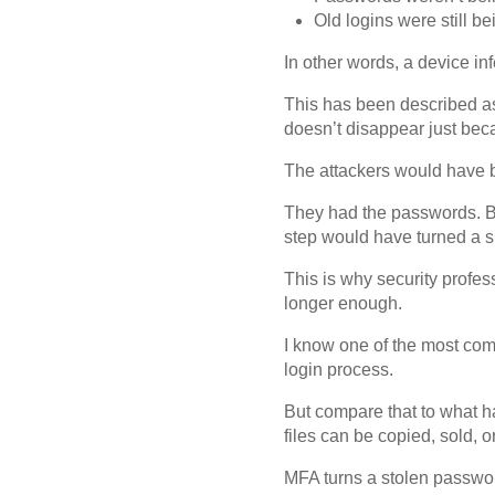
Old logins were still b
In other words, a device i
This has been described as 
doesn’t disappear just bec
The attackers would have 
They had the passwords. Bu
step would have turned a s
This is why security profe
longer enough.
I know one of the most comm
login process.
But compare that to what h
files can be copied, sold, or
MFA turns a stolen password