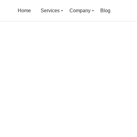
Home
Services
Company
Blog