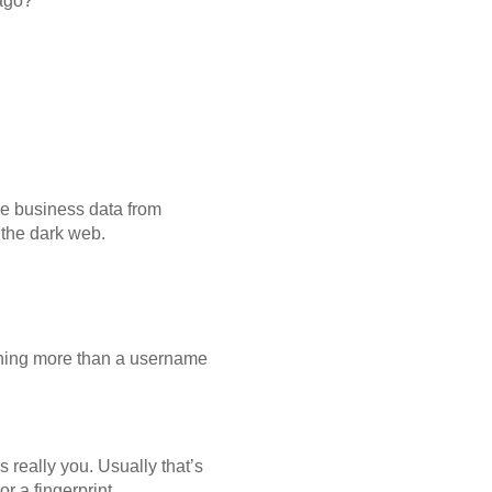
ago?
ve business data from
 the dark web.
othing more than a username
 really you. Usually that’s
r a fingerprint.