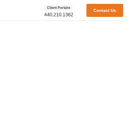
Client Portal
Contact Us
440.210.1362