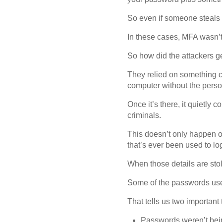
So even if someone steals y
In these cases, MFA wasn’t
So how did the attackers ge
They relied on something ca
computer without the person
Once it’s there, it quietly 
criminals.
This doesn’t only happen o
that’s ever been used to lo
When those details are stole
Some of the passwords use
That tells us two important 
Passwords weren’t bei