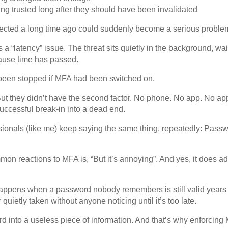
eing trusted long after they should have been invalidated
nfected a long time ago could suddenly become a serious proble
a “latency” issue. The threat sits quietly in the background, wai
ause time has passed.
been stopped if MFA had been switched on.
t they didn’t have the second factor. No phone. No app. No app
uccessful break-in into a dead end.
ssionals (like me) keep saying the same thing, repeatedly: Pass
on reactions to MFA is, “But it’s annoying”. And yes, it does a
appens when a password nobody remembers is still valid years l
 quietly taken without anyone noticing until it’s too late.
 into a useless piece of information. And that’s why enforcing 