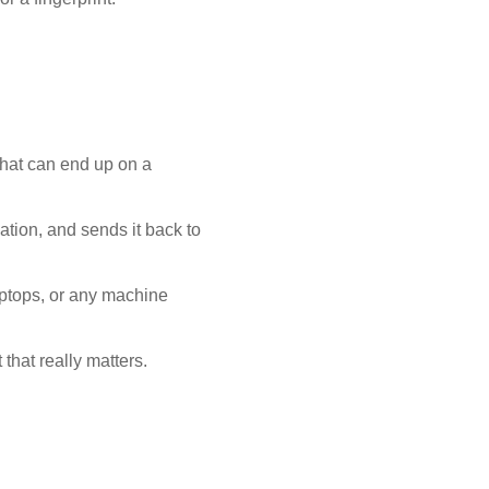
that can end up on a
mation, and sends it back to
aptops, or any machine
that really matters.