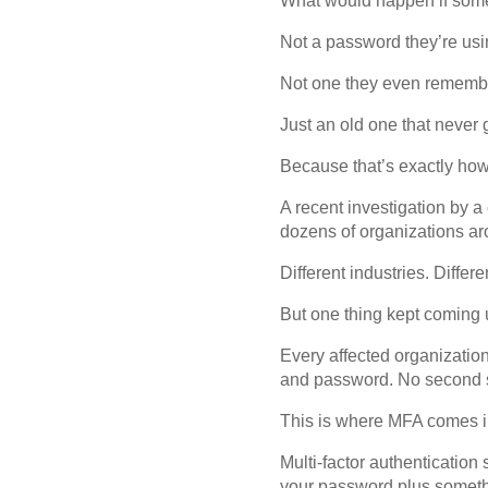
What would happen if some
Not a password they’re usi
Not one they even rememb
Just an old one that never
Because that’s exactly how
A recent investigation by 
dozens of organizations aro
Different industries. Differ
But one thing kept coming 
Every affected organizatio
and password. No second st
This is where MFA comes i
Multi-factor authentication
your password plus somethin