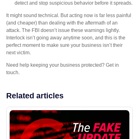
detect and stop suspicious behavior before it spreads.
It might sound technical. But acting now is far less painful
(and cheaper) than dealing with the aftermath of an
attack. The FBI doesn’t issue these warnings lightly.
Interlock isn’t going away anytime soon, and this is the
perfect moment to make sure your business isn’t their
next victim.
Need help keeping your business protected? Get in
touch.
Related articles