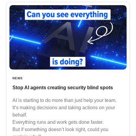
NEWS
Stop AI agents creating security blind spots
AI is starting to do more than just help your team.
It’s making decisions and taking actions on your
behalf.
Everything runs and work gets done faster.
But if something doesn’t look right, could you