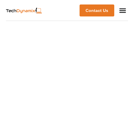
Contact Us