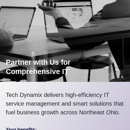
Partner with Us for
Comprehensive IT
Tech Dynamix delivers high-efficiency IT
service management and smart solutions that
fuel business growth across Northeast Ohio.
Your benefits: