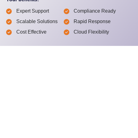
Expert Support
Compliance Ready
Scalable Solutions
Rapid Response
Cost Effective
Cloud Flexibility
What happens next?
Schedule a Free Consultation