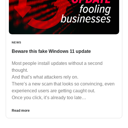
NEWS
Beware this fake Windows 11 update
Most people install updates without a second
thought.
And that’s what attackers rely on.
There’s a new scam that looks so convincing, even
experienced users are getting caught out.
Once you click, it’s already too late…
Read more