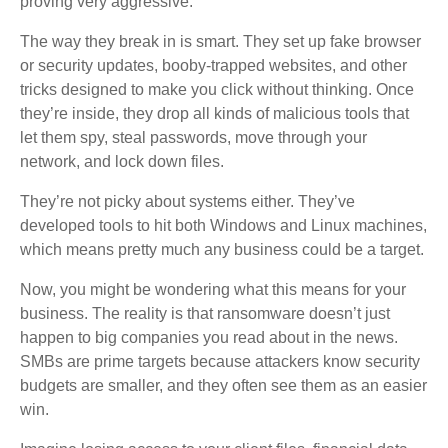
proving very aggressive.
The way they break in is smart. They set up fake browser
or security updates, booby-trapped websites, and other
tricks designed to make you click without thinking. Once
they’re inside, they drop all kinds of malicious tools that
let them spy, steal passwords, move through your
network, and lock down files.
They’re not picky about systems either. They’ve
developed tools to hit both Windows and Linux machines,
which means pretty much any business could be a target.
Now, you might be wondering what this means for your
business. The reality is that ransomware doesn’t just
happen to big companies you read about in the news.
SMBs are prime targets because attackers know security
budgets are smaller, and they often see them as an easier
win.