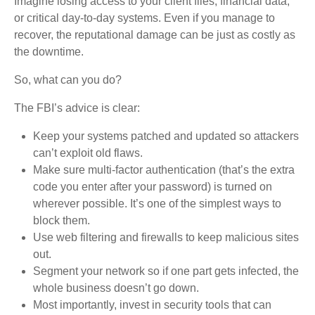
Imagine losing access to your client files, financial data,
or critical day-to-day systems. Even if you manage to
recover, the reputational damage can be just as costly as
the downtime.
So, what can you do?
The FBI’s advice is clear:
Keep your systems patched and updated so attackers
can’t exploit old flaws.
Make sure multi-factor authentication (that’s the extra
code you enter after your password) is turned on
wherever possible. It’s one of the simplest ways to
block them.
Use web filtering and firewalls to keep malicious sites
out.
Segment your network so if one part gets infected, the
whole business doesn’t go down.
Most importantly, invest in security tools that can