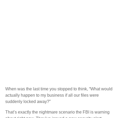
When was the last time you stopped to think, “What would
actually happen to my business if all our files were
suddenly locked away?”
That’s exactly the nightmare scenario the FBI is warning