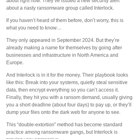
about right now. They’ve issued a new security alert
about a nasty ransomware group called Interlock.
If you haven’t heard of them before, don’t worry, this is
what you need to know…
They only appeared in September 2024. But they’re
already making a name for themselves by going after
businesses and infrastructure in North America and
Europe.
And Interlock is in it for the money. Their playbook looks
like this: Break into your systems, quietly steal sensitive
data, then encrypt everything so you can’t access it.
Finally, they hit you with a ransom demand, usually giving
you a short deadline (about four days) to pay up, or they’ll
dump your files onto the dark web for anyone to see.
This “double-extortion” method has become standard
practice among ransomware gangs, but Interlock is