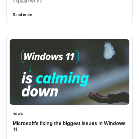
explain why?
Read more
NEWS
Microsoft’s fixing the biggest issues in Windows
11