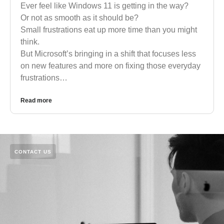
Ever feel like Windows 11 is getting in the way?
Or not as smooth as it should be?
Small frustrations eat up more time than you might
think.
But Microsoft’s bringing in a shift that focuses less
on new features and more on fixing those everyday
frustrations…
Read more
CONTACT US