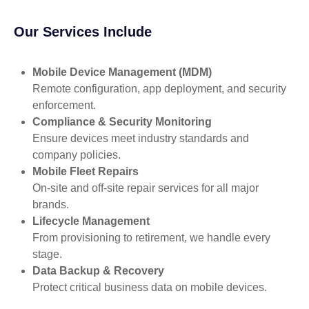
Our Services Include
Mobile Device Management (MDM)
Remote configuration, app deployment, and security
enforcement.
Compliance & Security Monitoring
Ensure devices meet industry standards and
company policies.
Mobile Fleet Repairs
On-site and off-site repair services for all major
brands.
Lifecycle Management
From provisioning to retirement, we handle every
stage.
Data Backup & Recovery
Protect critical business data on mobile devices.