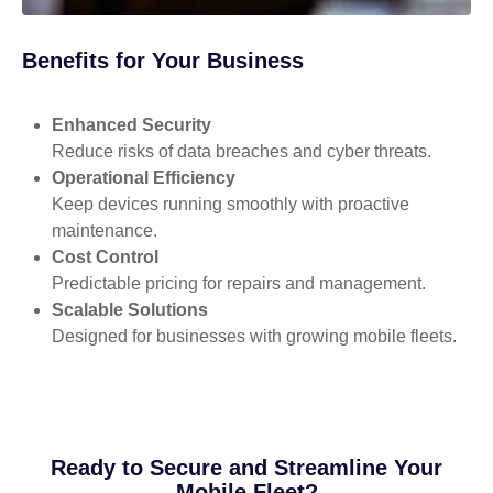
Benefits for Your Business
Enhanced Security
Reduce risks of data breaches and cyber threats.
Operational Efficiency
Keep devices running smoothly with proactive
maintenance.
Cost Control
Predictable pricing for repairs and management.
Scalable Solutions
Designed for businesses with growing mobile fleets.
Ready to Secure and Streamline Your
Mobile Fleet?