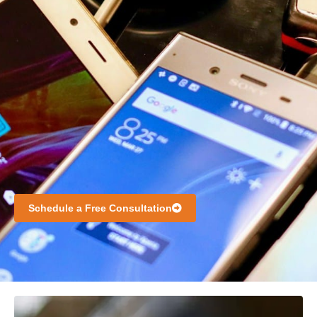
Schedule a Free Consultation