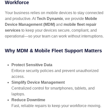
Workforce
Your business relies on mobile devices to stay connected
and productive. At
Tech Dynamix
, we provide
Mobile
Device Management (MDM)
and
mobile fleet repair
services
to keep your devices secure, compliant, and
operational—so your team can work without interruptions.
Why MDM & Mobile Fleet Support Matters
Protect Sensitive Data
Enforce security policies and prevent unauthorized
access.
Simplify Device Management
Centralized control for smartphones, tablets, and
laptops.
Reduce Downtime
Fast, reliable repairs to keep your workforce moving.