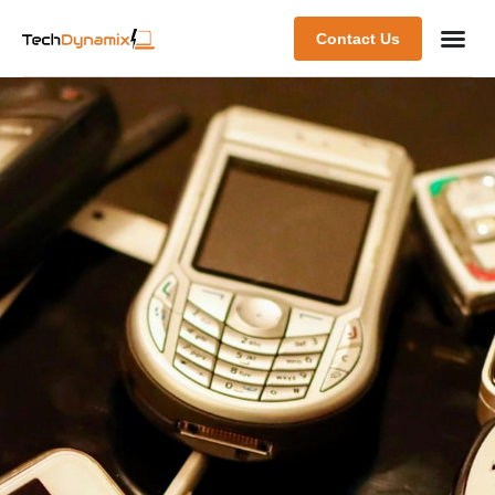
Contact Us