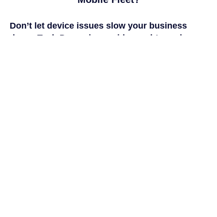
Don’t let device issues slow your business
down. Tech Dynamix provides
end-to-end
mobile management and repair solutions
that
keep your workforce connected, secure, and
productive.
Start building a mobile strategy that works as
hard as your team.
CONTACT US