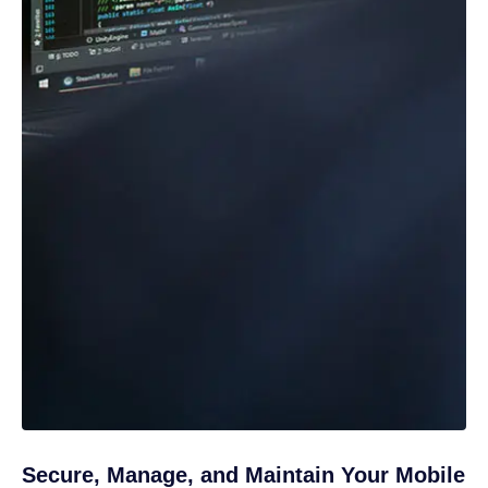
Secure, Manage, and Maintain Your Mobile