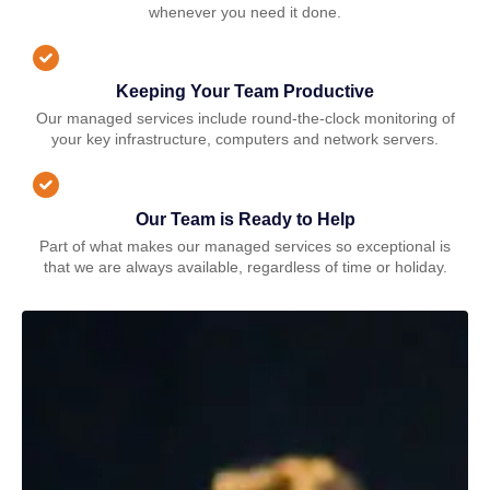
whenever you need it done.
Keeping Your Team Productive
Our managed services include round-the-clock monitoring of
your key infrastructure, computers and network servers.
Our Team is Ready to Help
Part of what makes our managed services so exceptional is
that we are always available, regardless of time or holiday.