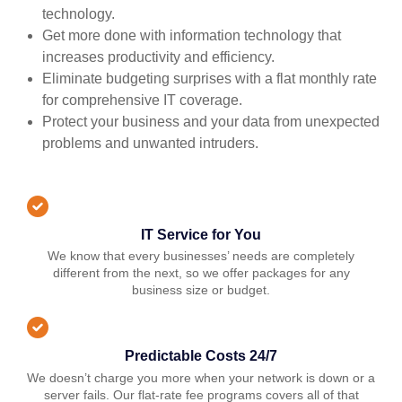
technology.
Get more done with information technology that
increases productivity and efficiency.
Eliminate budgeting surprises with a flat monthly rate
for comprehensive IT coverage.
Protect your business and your data from unexpected
problems and unwanted intruders.
IT Service for You
We know that every businesses’ needs are completely
different from the next, so we offer packages for any
business size or budget.
Predictable Costs 24/7
We doesn’t charge you more when your network is down or a
server fails. Our flat-rate fee programs covers all of that