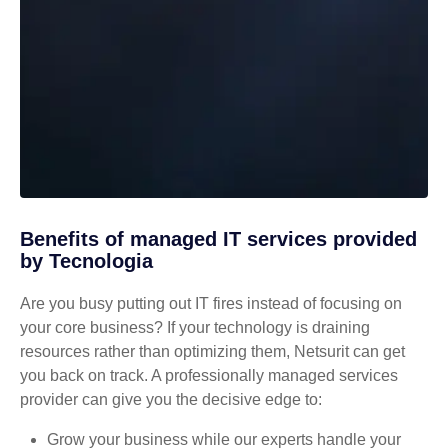
Benefits of managed IT services provided
by Tecnologia
Are you busy putting out IT fires instead of focusing on
your core business? If your technology is draining
resources rather than optimizing them, Netsurit can get
you back on track. A professionally managed services
provider can give you the decisive edge to:
Grow your business while our experts handle your