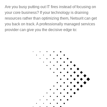
Are you busy putting out IT fires instead of focusing on
your core business? If your technology is draining
resources rather than optimizing them, Netsurit can get
you back on track. A professionally managed services
provider can give you the decisive edge to: