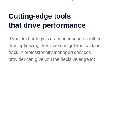
Cutting-edge tools
that drive performance
If your technology is draining resources rather
than optimizing them, we can get you back on
track. A professionally managed services
provider can give you the decisive edge to: