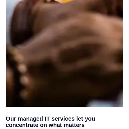
Our managed IT services let you
concentrate on what matters