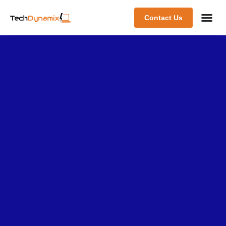
Contact Us