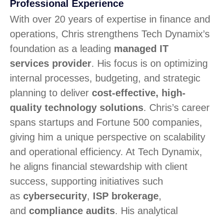
Professional Experience
With over 20 years of expertise in finance and
operations, Chris strengthens Tech Dynamix’s
foundation as a leading
managed IT
services provider
. His focus is on optimizing
internal processes, budgeting, and strategic
planning to deliver
cost-effective, high-
quality technology solutions
. Chris’s career
spans startups and Fortune 500 companies,
giving him a unique perspective on scalability
and operational efficiency. At Tech Dynamix,
he aligns financial stewardship with client
success, supporting initiatives such
as
cybersecurity
,
ISP brokerage
,
and
compliance audits
. His analytical