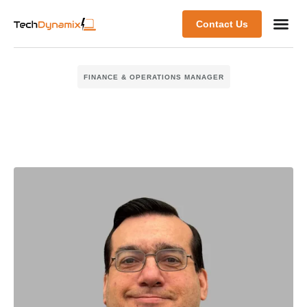
Contact Us
FINANCE & OPERATIONS MANAGER