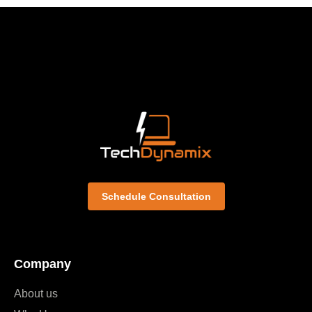
Schedule Consultation
Company
About us