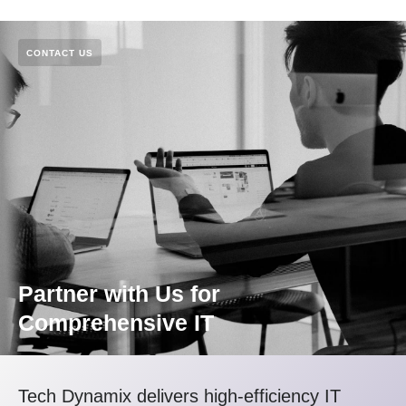
CONTACT US
Partner with Us for
Comprehensive IT
Tech Dynamix delivers high-efficiency IT