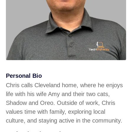
Personal Bio
Chris calls Cleveland home, where he enjoys
life with his wife Amy and their two cats,
Shadow and Oreo. Outside of work, Chris
values time with family, exploring local
culture, and staying active in the community.