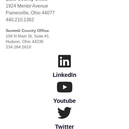
1924 Mentor Avenue
Painesville, Ohio 44077
440.210.1362
Summit County Office
156 N Main St, Suite #1
Hudson, Ohio 44236
234.284.2610
LinkedIn
Youtube
Twitter