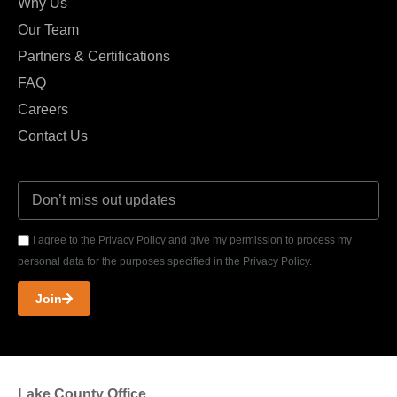
Why Us
Our Team
Partners & Certifications
FAQ
Careers
Contact Us
I agree to the Privacy Policy and give my permission to process my
personal data for the purposes specified in the Privacy Policy.
Join
Lake County Office