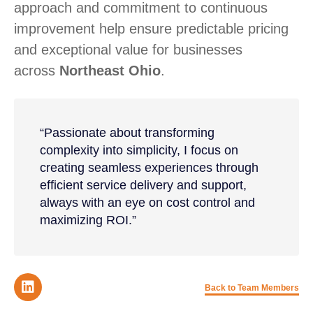
approach and commitment to continuous
improvement help ensure predictable pricing
and exceptional value for businesses
across
Northeast Ohio
.
“Passionate about transforming
complexity into simplicity, I focus on
creating seamless experiences through
efficient service delivery and support,
always with an eye on cost control and
maximizing ROI.”
Back to Team Members