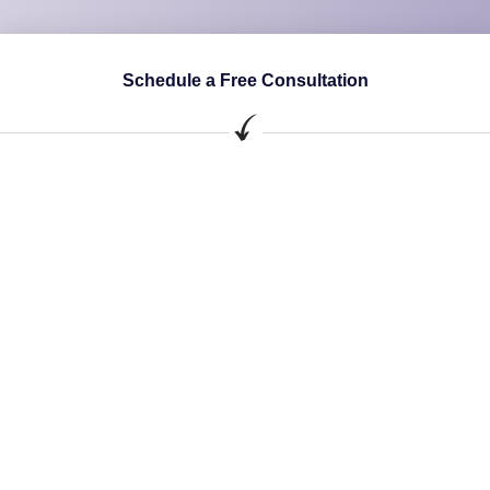
Schedule a Free Consultation