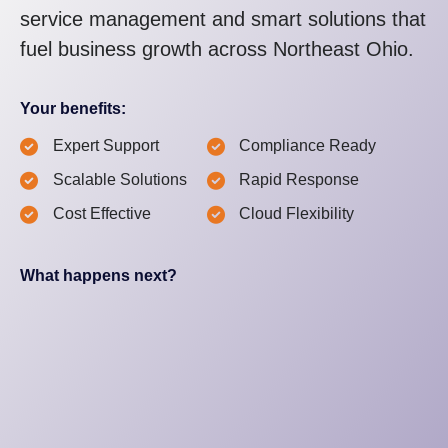
service management and smart solutions that
fuel business growth across Northeast Ohio.
Your benefits:
Expert Support
Compliance Ready
Scalable Solutions
Rapid Response
Cost Effective
Cloud Flexibility
What happens next?