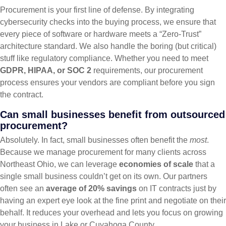
Procurement is your first line of defense. By integrating
cybersecurity checks into the buying process, we ensure that
every piece of software or hardware meets a “Zero-Trust”
architecture standard. We also handle the boring (but critical)
stuff like regulatory compliance. Whether you need to meet
GDPR, HIPAA, or SOC 2
requirements, our procurement
process ensures your vendors are compliant before you sign
the contract.
Can small businesses benefit from outsourced
procurement?
Absolutely. In fact, small businesses often benefit the
most
.
Because we manage procurement for many clients across
Northeast Ohio, we can leverage
economies of scale
that a
single small business couldn’t get on its own. Our partners
often see an
average of 20% savings
on IT contracts just by
having an expert eye look at the fine print and negotiate on their
behalf. It reduces your overhead and lets you focus on growing
your business in Lake or Cuyahoga County.