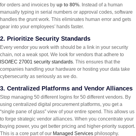
for orders and invoices by
up to 80%
. Instead of a human
manually typing in serial numbers or approval codes, software
handles the grunt work. This eliminates human error and gets
gear into your employees’ hands faster.
2. Prioritize Security Standards
Every vendor you work with should be a link in your security
chain, not a weak spot. We look for vendors that adhere to
ISO/IEC 27001 security standards
. This ensures that the
companies handling your hardware or hosting your data take
cybersecurity as seriously as we do.
3. Centralized Platforms and Vendor Alliances
Stop managing 50 different logins for 50 different vendors. By
using centralized digital procurement platforms, you get a
“single pane of glass” view of your entire spend. This allows us
to forge strategic vendor alliances. When you concentrate your
buying power, you get better pricing and higher-priority support.
This is a core part of our
Managed Services
philosophy.