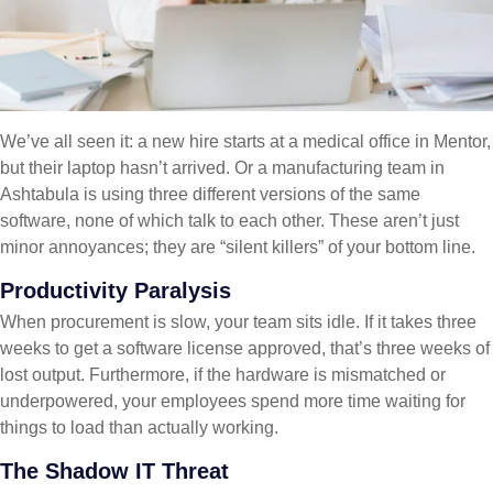
We’ve all seen it: a new hire starts at a medical office in Mentor,
but their laptop hasn’t arrived. Or a manufacturing team in
Ashtabula is using three different versions of the same
software, none of which talk to each other. These aren’t just
minor annoyances; they are “silent killers” of your bottom line.
Productivity Paralysis
When procurement is slow, your team sits idle. If it takes three
weeks to get a software license approved, that’s three weeks of
lost output. Furthermore, if the hardware is mismatched or
underpowered, your employees spend more time waiting for
things to load than actually working.
The Shadow IT Threat