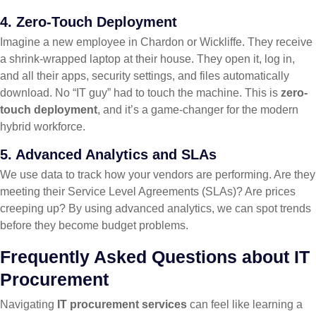
4. Zero-Touch Deployment
Imagine a new employee in Chardon or Wickliffe. They receive
a shrink-wrapped laptop at their house. They open it, log in,
and all their apps, security settings, and files automatically
download. No “IT guy” had to touch the machine. This is
zero-
touch deployment
, and it’s a game-changer for the modern
hybrid workforce.
5. Advanced Analytics and SLAs
We use data to track how your vendors are performing. Are they
meeting their Service Level Agreements (SLAs)? Are prices
creeping up? By using advanced analytics, we can spot trends
before they become budget problems.
Frequently Asked Questions about IT
Procurement
Navigating
IT procurement services
can feel like learning a