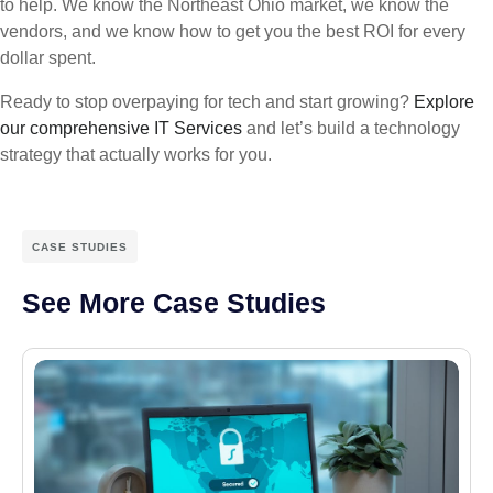
to help. We know the Northeast Ohio market, we know the
vendors, and we know how to get you the best ROI for every
dollar spent.
Ready to stop overpaying for tech and start growing?
Explore
our comprehensive IT Services
and let’s build a technology
strategy that actually works for you.
CASE STUDIES
See More Case Studies