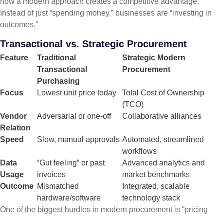
how a modern approach creates a competitive advantage.
Instead of just “spending money,” businesses are “investing in
outcomes.”
Transactional vs. Strategic Procurement
Feature
Traditional
Strategic Modern
Transactional
Procurement
Purchasing
Focus
Lowest unit price today
Total Cost of Ownership
(TCO)
Vendor
Adversarial or one-off
Collaborative alliances
Relation
Speed
Slow, manual approvals
Automated, streamlined
workflows
Data
“Gut feeling” or past
Advanced analytics and
Usage
invoices
market benchmarks
Outcome
Mismatched
Integrated, scalable
hardware/software
technology stack
One of the biggest hurdles in modern procurement is “pricing