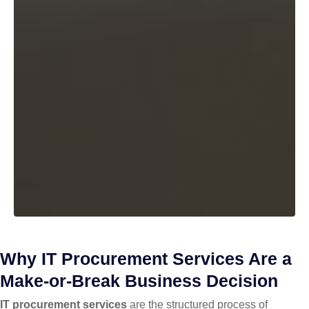
Why IT Procurement Services Are a
Make-or-Break Business Decision
IT procurement services
are the structured process of