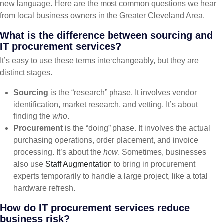
new language. Here are the most common questions we hear
from local business owners in the Greater Cleveland Area.
What is the difference between sourcing and
IT procurement services?
It’s easy to use these terms interchangeably, but they are
distinct stages.
Sourcing
is the “research” phase. It involves vendor
identification, market research, and vetting. It’s about
finding the
who
.
Procurement
is the “doing” phase. It involves the actual
purchasing operations, order placement, and invoice
processing. It’s about the
how
. Sometimes, businesses
also use
Staff Augmentation
to bring in procurement
experts temporarily to handle a large project, like a total
hardware refresh.
How do IT procurement services reduce
business risk?