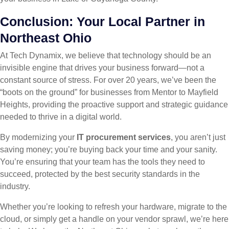
Conclusion: Your Local Partner in
Northeast Ohio
At Tech Dynamix, we believe that technology should be an
invisible engine that drives your business forward—not a
constant source of stress. For over 20 years, we’ve been the
“boots on the ground” for businesses from Mentor to Mayfield
Heights, providing the proactive support and strategic guidance
needed to thrive in a digital world.
By modernizing your
IT procurement services
, you aren’t just
saving money; you’re buying back your time and your sanity.
You’re ensuring that your team has the tools they need to
succeed, protected by the best security standards in the
industry.
Whether you’re looking to refresh your hardware, migrate to the
cloud, or simply get a handle on your vendor sprawl, we’re here