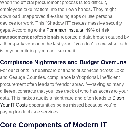
When the official procurement process is too difficult,
employees take matters into their own hands. They might
download unapproved file-sharing apps or use personal
devices for work. This “Shadow IT” creates massive security
gaps. According to the
Poneman Institute
,
49% of risk
management professionals
reported a data breach caused by
a third-party vendor in the last year. If you don’t know what tech
is in your building, you can’t secure it.
Compliance Nightmares and Budget Overruns
For our clients in healthcare or financial services across Lake
and Geauga Counties, compliance isn’t optional. Inefficient
procurement often leads to “vendor sprawl”—having so many
different contracts that you lose track of who has access to your
data. This makes audits a nightmare and often leads to
Slash
Your IT Costs
opportunities being missed because you’re
paying for duplicate services.
Core Components of Modern IT