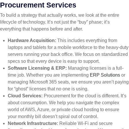
Procurement Services
To build a strategy that actually works, we look at the entire
lifecycle of technology. It’s not just the “buy” phase; it’s
everything that happens before and after.
Hardware Acquisition:
This includes everything from
laptops and tablets for a mobile workforce to the heavy-duty
servers running your back office. We focus on standardized
specs so that every device is easy to support.
Software Licensing & ERP:
Managing licenses is a full-
time job. Whether you are implementing
ERP Solutions
or
managing Microsoft 365 seats, we ensure you aren’t paying
for “ghost” licenses that no one is using.
Cloud Services:
Procurement for the cloud is different. It’s
about consumption. We help you navigate the complex
world of AWS, Azure, or private cloud hosting to ensure
your monthly bill doesn’t spiral out of control.
Network Infrastructure:
Reliable Wi-Fi and secure