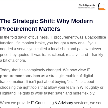
The Strategic Shift: Why Modern
Procurement Matters
In the “old days” of business, IT procurement was a back-office
function. If a monitor broke, you bought a new one. If you
needed a server, you called a local shop and paid whatever
price they quoted. It was transactional, reactive, and—frankly—
a bit of a chore.
Today, that has completely changed. We now view
IT
procurement services
as a strategic enabler of digital
transformation. It isn’t just about buying “stuff”; it’s about
choosing the right tools that allow your team in Willoughby or
Highland Heights to work faster, safer, and more flexibly.
When we provide
IT Consulting & Advisory
services, we see