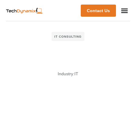
Contact Us
IT CONSULTING
Industry:
IT