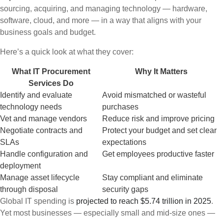
sourcing, acquiring, and managing technology — hardware,
software, cloud, and more — in a way that aligns with your
business goals and budget.
Here’s a quick look at what they cover:
What IT Procurement
Why It Matters
Services Do
Identify and evaluate
Avoid mismatched or wasteful
technology needs
purchases
Vet and manage vendors
Reduce risk and improve pricing
Negotiate contracts and
Protect your budget and set clear
SLAs
expectations
Handle configuration and
Get employees productive faster
deployment
Manage asset lifecycle
Stay compliant and eliminate
through disposal
security gaps
Global IT spending is
projected to reach $5.74 trillion in 2025
.
Yet most businesses — especially small and mid-size ones —