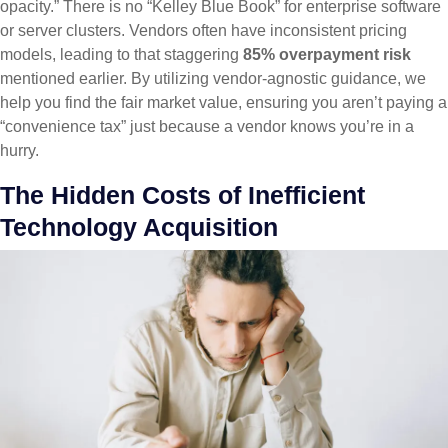
opacity.” There is no “Kelley Blue Book” for enterprise software
or server clusters. Vendors often have inconsistent pricing
models, leading to that staggering
85% overpayment risk
mentioned earlier. By utilizing vendor-agnostic guidance, we
help you find the fair market value, ensuring you aren’t paying a
“convenience tax” just because a vendor knows you’re in a
hurry.
The Hidden Costs of Inefficient
Technology Acquisition