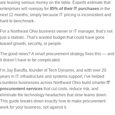
are leaving serious money on the table. Experts estimate that
enterprises will overpay for
85% of their IT purchases
in the
next 12 months, simply because IT pricing is inconsistent and
hard to benchmark.
For a Northeast Ohio business owner or IT manager, that’s not
just a statistic. That’s wasted budget that could have gone
toward growth, security, or people.
The good news? A smart procurement strategy fixes this — and
it doesn’t have to be complicated.
I’m Jay Baruffa, founder of Tech Dynamix, and with over 20
years in IT infrastructure and systems support, I’ve helped
countless businesses across Northeast Ohio build smarter
IT
procurement services
that cut costs, reduce risk, and
eliminate the technology headaches that slow teams down.
This guide breaks down exactly how to make procurement
work
for
your business, not against it.