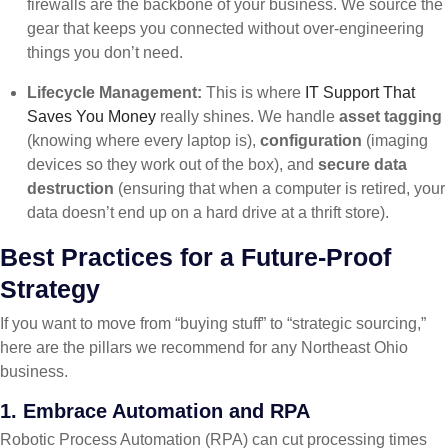
firewalls are the backbone of your business. We source the
gear that keeps you connected without over-engineering
things you don’t need.
Lifecycle Management:
This is where
IT Support That
Saves You Money
really shines. We handle
asset tagging
(knowing where every laptop is),
configuration
(imaging
devices so they work out of the box), and
secure data
destruction
(ensuring that when a computer is retired, your
data doesn’t end up on a hard drive at a thrift store).
Best Practices for a Future-Proof
Strategy
If you want to move from “buying stuff” to “strategic sourcing,”
here are the pillars we recommend for any Northeast Ohio
business.
1. Embrace Automation and RPA
Robotic Process Automation (RPA) can cut processing times