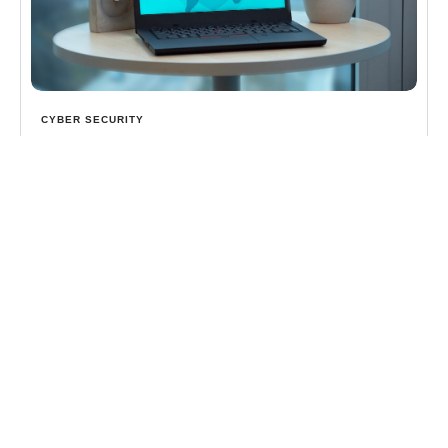
CYBER SECURITY
The Ultimate Guide to Cybersecurity Protection
Discover cybersecurity protection services: Shield
your business from ransomware, AI threats & more
with MDR, expert monitoring & ROI insights.
Learn more