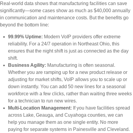
Real-world data shows that manufacturing facilities can save
significantly—some cases show as much as $40,000 annually
in communication and maintenance costs. But the benefits go
beyond the bottom line:
99.99% Uptime:
Modern VoIP providers offer extreme
reliability. For a 24/7 operation in Northeast Ohio, this
ensures that the night shift is just as connected as the day
shift.
Business Agility:
Manufacturing is often seasonal.
Whether you are ramping up for a new product release or
adjusting for market shifts, VoIP allows you to scale up or
down instantly. You can add 50 new lines for a seasonal
workforce with a few clicks, rather than waiting three weeks
for a technician to run new wires.
Multi-Location Management:
If you have facilities spread
across Lake, Geauga, and Cuyahoga counties, we can
help you manage them as one single entity. No more
paying for separate systems in Painesville and Cleveland.