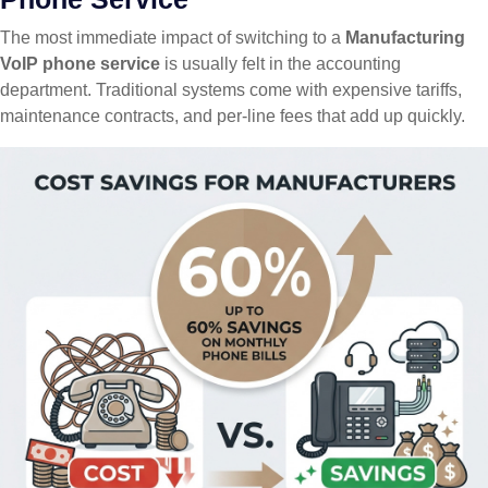
The most immediate impact of switching to a
Manufacturing
VoIP phone service
is usually felt in the accounting
department. Traditional systems come with expensive tariffs,
maintenance contracts, and per-line fees that add up quickly.