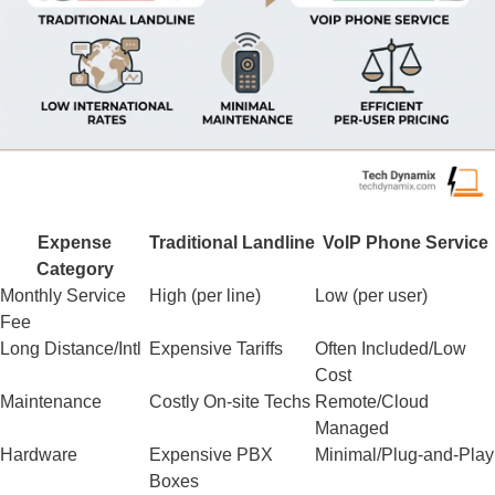
Expense
Traditional Landline
VoIP Phone Service
Category
Monthly Service
High (per line)
Low (per user)
Fee
Long Distance/Intl
Expensive Tariffs
Often Included/Low
Cost
Maintenance
Costly On-site Techs
Remote/Cloud
Managed
Hardware
Expensive PBX
Minimal/Plug-and-Play
Boxes