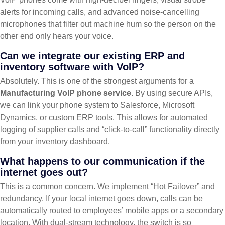
alerts for incoming calls, and advanced noise-cancelling
microphones that filter out machine hum so the person on the
other end only hears your voice.
Can we integrate our existing ERP and
inventory software with VoIP?
Absolutely. This is one of the strongest arguments for a
Manufacturing VoIP phone service
. By using secure APIs,
we can link your phone system to Salesforce, Microsoft
Dynamics, or custom ERP tools. This allows for automated
logging of supplier calls and “click-to-call” functionality directly
from your inventory dashboard.
What happens to our communication if the
internet goes out?
This is a common concern. We implement “Hot Failover” and
redundancy. If your local internet goes down, calls can be
automatically routed to employees’ mobile apps or a secondary
location. With dual-stream technology, the switch is so