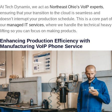
At Tech Dynamix, we act as
Northeast Ohio’s VoIP experts
,
ensuring that your transition to the cloud is seamless and
doesn’t interrupt your production schedule. This is a core part of
our
managed IT services
, where we handle the technical heavy
lifting so you can focus on making products.
Enhancing Production Efficiency with
Manufacturing VoIP Phone Service