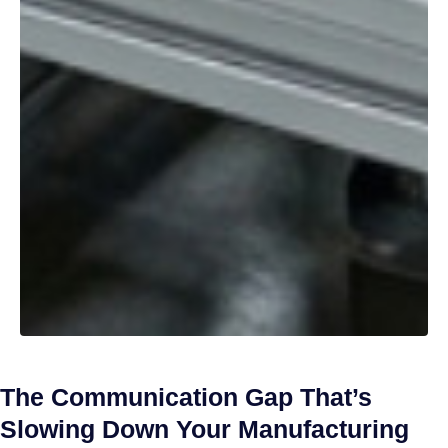
The Communication Gap That’s
Slowing Down Your Manufacturing