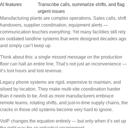
AI features
Transcribe calls, summarize shifts, and flag
urgent issues
Manufacturing plants are complex operations. Sales calls, shift
handovers, supplier coordination, equipment alerts —
communication touches
everything
. Yet many facilities still rely
on outdated landline systems that were designed decades ago
and simply can’t keep up.
Think about this: a single missed message on the production
floor can halt an entire line. That’s not just an inconvenience —
it’s lost hours and lost revenue.
Legacy phone systems are rigid, expensive to maintain, and
siloed by location. They make multi-site coordination harder
than it needs to be. And as more manufacturers embrace
remote teams, rotating shifts, and just-in-time supply chains, the
cracks in those old systems become very hard to ignore.
VoIP changes the equation entirely — but only when it’s set up
the right way for an industrial environment.