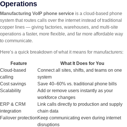
Operations
Manufacturing VoIP phone service
is a cloud-based phone
system that routes calls over the internet instead of traditional
copper lines — giving factories, warehouses, and multi-site
operations a faster, more flexible, and far more affordable way
to communicate.
Here’s a quick breakdown of what it means for manufacturers:
Feature
What It Does for You
Cloud-based
Connect all sites, shifts, and teams on one
calling
system
Cost savings
Save 40–60% vs. traditional phone bills
Scalability
Add or remove users instantly as your
workforce changes
ERP & CRM
Link calls directly to production and supply
integration
chain data
Failover protection
Keep communicating even during internet
disruptions