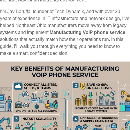
I’m Jay Baruffa, founder of Tech Dynamix, and with over 20
years of experience in IT infrastructure and network design, I’ve
helped Northeast Ohio manufacturers move away from legacy
systems and implement
Manufacturing VoIP phone service
solutions that actually match how their operations run. In this
guide, I’ll walk you through everything you need to know to
make a smart, confident decision.