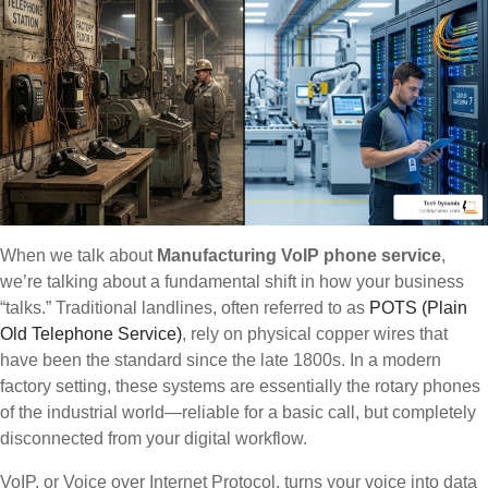
When we talk about
Manufacturing VoIP phone service
,
we’re talking about a fundamental shift in how your business
“talks.” Traditional landlines, often referred to as
POTS (Plain
Old Telephone Service)
, rely on physical copper wires that
have been the standard since the late 1800s. In a modern
factory setting, these systems are essentially the rotary phones
of the industrial world—reliable for a basic call, but completely
disconnected from your digital workflow.
VoIP, or Voice over Internet Protocol, turns your voice into data