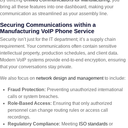
bring all these features into one dashboard, making your
communication as streamlined as your assembly line.
Securing Communications within a
Manufacturing VoIP Phone Service
Security isn’t just for the IT department; it’s a supply chain
requirement. Your communications often contain sensitive
intellectual property, production schedules, and client data.
Modern VoIP systems provide end-to-end encryption, ensuring
that your conversations stay private.
We also focus on
network design and management
to include:
Fraud Protection:
Preventing unauthorized international
calls or system breaches.
Role-Based Access:
Ensuring that only authorized
personnel can change routing rules or access call
recordings.
Regulatory Compliance:
Meeting
ISO standards
or