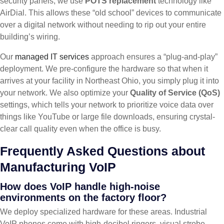
security panels, we use
POTS replacement
technology like
AirDial. This allows these “old school” devices to communicate
over a digital network without needing to rip out your entire
building’s wiring.
Our
managed IT services
approach ensures a “plug-and-play”
deployment. We pre-configure the hardware so that when it
arrives at your facility in Northeast Ohio, you simply plug it into
your network. We also optimize your
Quality of Service (QoS)
settings, which tells your network to prioritize voice data over
things like YouTube or large file downloads, ensuring crystal-
clear call quality even when the office is busy.
Frequently Asked Questions about
Manufacturing VoIP
How does VoIP handle high-noise
environments on the factory floor?
We deploy specialized hardware for these areas. Industrial
VoIP phones come with high-decibel ringers, visual strobe