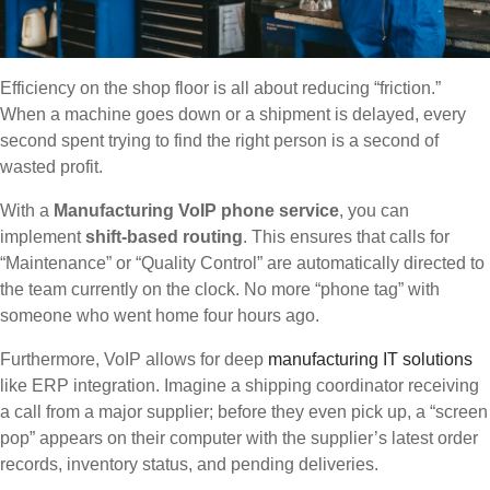
Efficiency on the shop floor is all about reducing “friction.”
When a machine goes down or a shipment is delayed, every
second spent trying to find the right person is a second of
wasted profit.
With a
Manufacturing VoIP phone service
, you can
implement
shift-based routing
. This ensures that calls for
“Maintenance” or “Quality Control” are automatically directed to
the team currently on the clock. No more “phone tag” with
someone who went home four hours ago.
Furthermore, VoIP allows for deep
manufacturing IT solutions
like ERP integration. Imagine a shipping coordinator receiving
a call from a major supplier; before they even pick up, a “screen
pop” appears on their computer with the supplier’s latest order
records, inventory status, and pending deliveries.