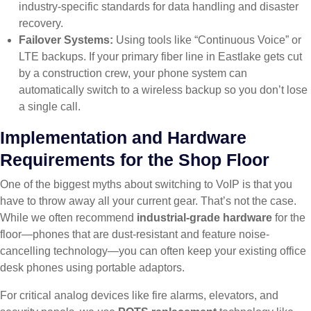
industry-specific standards for data handling and disaster
recovery.
Failover Systems:
Using tools like “Continuous Voice” or
LTE backups. If your primary fiber line in Eastlake gets cut
by a construction crew, your phone system can
automatically switch to a wireless backup so you don’t lose
a single call.
Implementation and Hardware
Requirements for the Shop Floor
One of the biggest myths about switching to VoIP is that you
have to throw away all your current gear. That’s not the case.
While we often recommend
industrial-grade hardware
for the
floor—phones that are dust-resistant and feature noise-
cancelling technology—you can often keep your existing office
desk phones using portable adaptors.
For critical analog devices like fire alarms, elevators, and