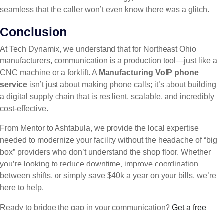
seamless that the caller won’t even know there was a glitch.
Conclusion
At Tech Dynamix, we understand that for Northeast Ohio
manufacturers, communication is a production tool—just like a
CNC machine or a forklift. A
Manufacturing VoIP phone
service
isn’t just about making phone calls; it’s about building
a digital supply chain that is resilient, scalable, and incredibly
cost-effective.
From Mentor to Ashtabula, we provide the local expertise
needed to modernize your facility without the headache of “big
box” providers who don’t understand the shop floor. Whether
you’re looking to reduce downtime, improve coordination
between shifts, or simply save $40k a year on your bills, we’re
here to help.
Ready to bridge the gap in your communication?
Get a free
estimate for Manufacturing VoIP phone service
from the experts