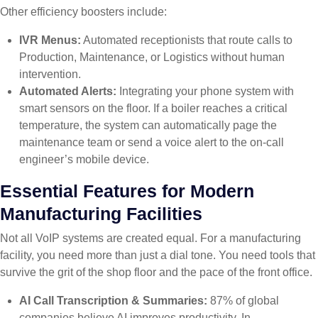
Other efficiency boosters include:
IVR Menus:
Automated receptionists that route calls to
Production, Maintenance, or Logistics without human
intervention.
Automated Alerts:
Integrating your phone system with
smart sensors on the floor. If a boiler reaches a critical
temperature, the system can automatically page the
maintenance team or send a voice alert to the on-call
engineer’s mobile device.
Essential Features for Modern
Manufacturing Facilities
Not all VoIP systems are created equal. For a manufacturing
facility, you need more than just a dial tone. You need tools that
survive the grit of the shop floor and the pace of the front office.
AI Call Transcription & Summaries:
87% of global
companies believe AI improves productivity. In