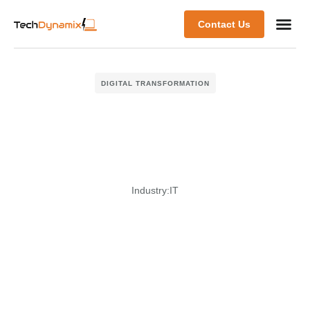
Contact Us
DIGITAL TRANSFORMATION
Industry:
IT