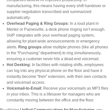
manufacturing, this means having every shift handover or
supplier negotiation transcribed and summarized
automatically.
Overhead Paging & Ring Groups:
In a loud plant in
Mentor or Painesville, a desk phone ringing isn’t enough.
VoIP integrates with your overhead paging system,
allowing for plant-wide announcements or emergency
alerts.
Ring groups
allow multiple phones (like all phones
in the “Purchasing” department) to ring simultaneously,
ensuring a customer never hits a dead-end voicemail.
Hot Desking:
In facilities with rotating shifts, employees
can log into any physical phone on the floor and have it
instantly become “their” extension, with their own contacts
and voicemail access.
Voicemail-to-Email:
Receive your voicemails as MP3 files
in your inbox. This is a lifesaver for managers who are
constantly moving between the office and the floor.
By utilizing
Unified Communications for Manufacturing
, you