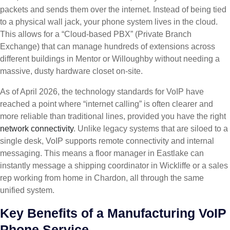
packets and sends them over the internet. Instead of being tied
to a physical wall jack, your phone system lives in the cloud.
This allows for a “Cloud-based PBX” (Private Branch
Exchange) that can manage hundreds of extensions across
different buildings in Mentor or Willoughby without needing a
massive, dusty hardware closet on-site.
As of April 2026, the technology standards for VoIP have
reached a point where “internet calling” is often clearer and
more reliable than traditional lines, provided you have the right
network connectivity
. Unlike legacy systems that are siloed to a
single desk, VoIP supports remote connectivity and internal
messaging. This means a floor manager in Eastlake can
instantly message a shipping coordinator in Wickliffe or a sales
rep working from home in Chardon, all through the same
unified system.
Key Benefits of a Manufacturing VoIP
Phone Service