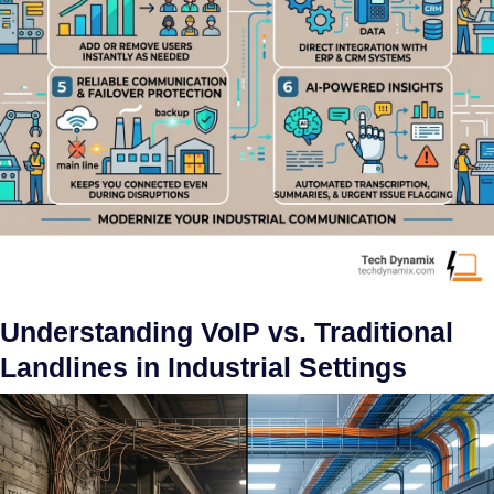
Understanding VoIP vs. Traditional
Landlines in Industrial Settings