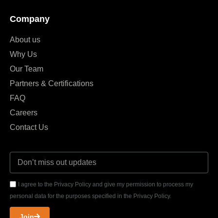
Company
About us
Why Us
Our Team
Partners & Certifications
FAQ
Careers
Contact Us
I agree to the Privacy Policy and give my permission to process my
personal data for the purposes specified in the Privacy Policy.
Join