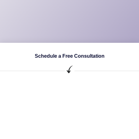
Schedule a Free Consultation