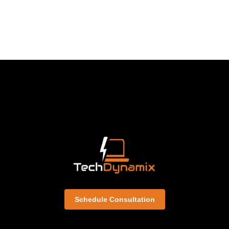
Schedule Consultation