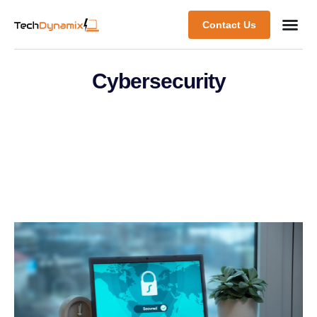
Contact Us
Cybersecurity