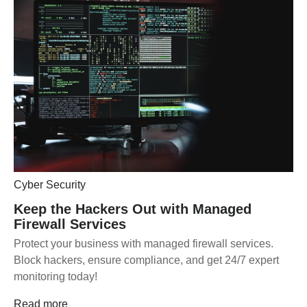
Cyber Security
Keep the Hackers Out with Managed
Firewall Services
Protect your business with managed firewall services.
Block hackers, ensure compliance, and get 24/7 expert
monitoring today!
Read more