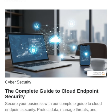
Cyber Security
The Complete Guide to Cloud Endpoint
Security
Secure your business with our complete guide to cloud
endpoint security. Protect data, manage threats, and