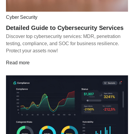
Cyber Security
Detailed Guide to Cybersecurity Services
Discover top cybersecurity services: MDR, penetration
testing, compliance, and SOC for business resilience.
Protect your assets now!
Read more