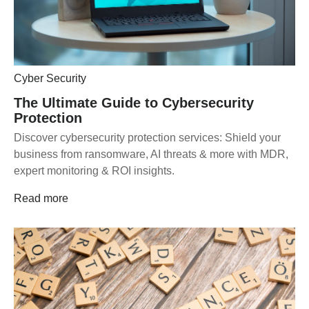
Cyber Security
The Ultimate Guide to Cybersecurity
Protection
Discover cybersecurity protection services: Shield your
business from ransomware, AI threats & more with MDR,
expert monitoring & ROI insights.
Read more