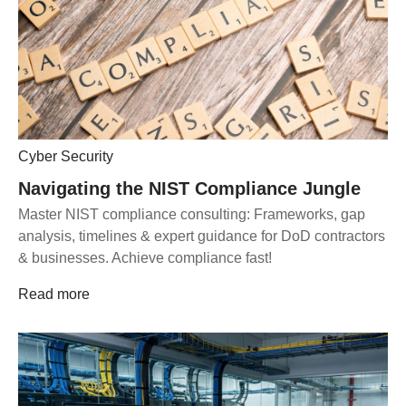
Cyber Security
Navigating the NIST Compliance Jungle
Master NIST compliance consulting: Frameworks, gap
analysis, timelines & expert guidance for DoD contractors
& businesses. Achieve compliance fast!
Read more