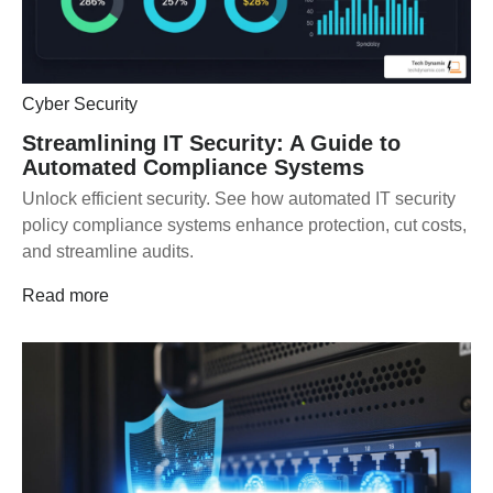
Cyber Security
Streamlining IT Security: A Guide to
Automated Compliance Systems
Unlock efficient security. See how automated IT security
policy compliance systems enhance protection, cut costs,
and streamline audits.
Read more