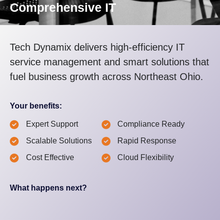
Comprehensive IT
Tech Dynamix delivers high-efficiency IT
service management and smart solutions that
fuel business growth across Northeast Ohio.
Your benefits:
Expert Support
Compliance Ready
Scalable Solutions
Rapid Response
Cost Effective
Cloud Flexibility
What happens next?