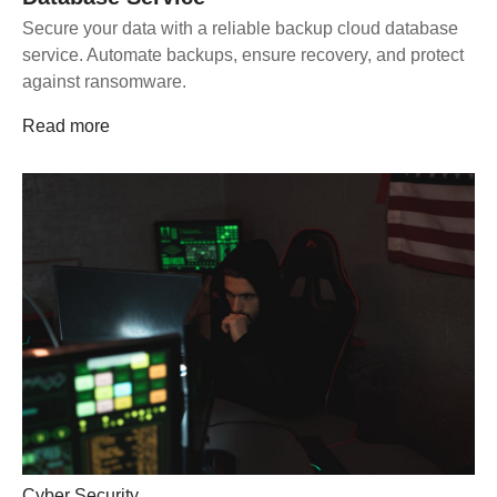
Secure your data with a reliable backup cloud database
service. Automate backups, ensure recovery, and protect
against ransomware.
Read more
Cyber Security