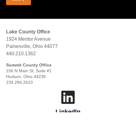
Lake County Office
1924 Mentor Avenue
Painesville, Ohio 44077
440.210.1362
Summit County Office
156 N Main St, Suite #1
Hudson, Ohio 44236
234.284.2610
LinkedIn