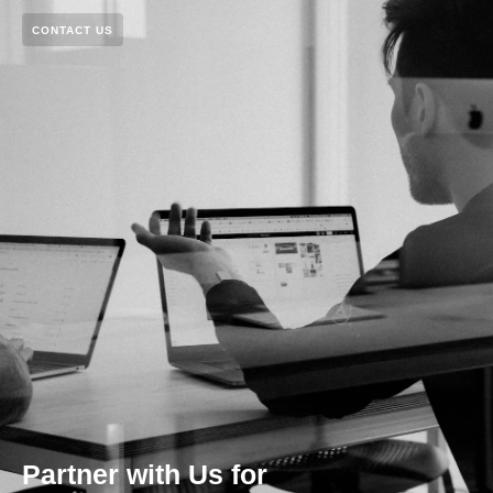
CONTACT US
Partner with Us for