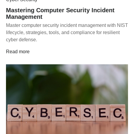
Mastering Computer Security Incident
Management
Master computer security incident management with NIST
lifecycle, strategies, tools, and compliance for resilient
cyber defense.
Read more