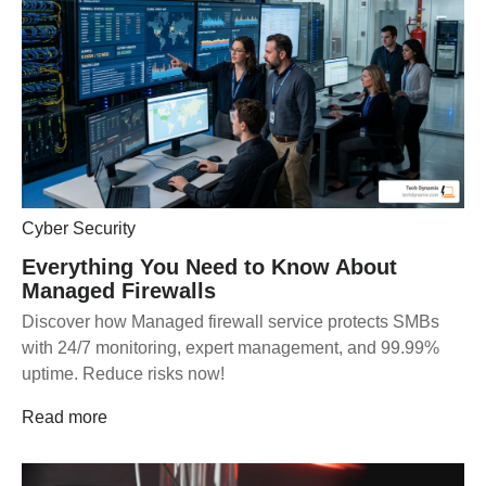
Cyber Security
Everything You Need to Know About
Managed Firewalls
Discover how Managed firewall service protects SMBs
with 24/7 monitoring, expert management, and 99.99%
uptime. Reduce risks now!
Read more