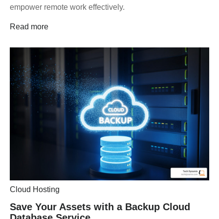
empower remote work effectively.
Read more
Cloud Hosting
Save Your Assets with a Backup Cloud
Database Service