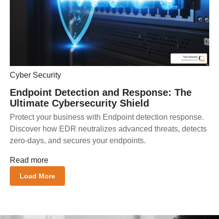
Cyber Security
Endpoint Detection and Response: The
Ultimate Cybersecurity Shield
Protect your business with Endpoint detection response.
Discover how EDR neutralizes advanced threats, detects
zero-days, and secures your endpoints.
Read more
Load More