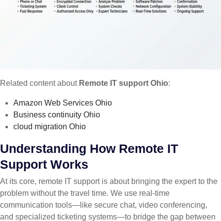
Related content about
Remote IT support Ohio
:
Amazon Web Services Ohio
Business continuity Ohio
cloud migration Ohio
Understanding How Remote IT
Support Works
At its core, remote IT support is about bringing the expert to the
problem without the travel time. We use real-time
communication tools—like secure chat, video conferencing,
and specialized ticketing systems—to bridge the gap between