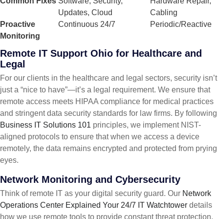
Common Fixes
Software, Security,
Hardware Repair,
Updates, Cloud
Cabling
Proactive
Continuous 24/7
Periodic/Reactive
Monitoring
Remote IT Support Ohio for Healthcare and
Legal
For our clients in the healthcare and legal sectors, security isn’t
just a “nice to have”—it’s a legal requirement. We ensure that
remote access meets HIPAA compliance for medical practices
and stringent data security standards for law firms. By following
Business IT Solutions 101
principles, we implement NIST-
aligned protocols to ensure that when we access a device
remotely, the data remains encrypted and protected from prying
eyes.
Network Monitoring and Cybersecurity
Think of remote IT as your digital security guard. Our
Network
Operations Center Explained Your 24/7 IT Watchtower
details
how we use remote tools to provide constant threat protection.