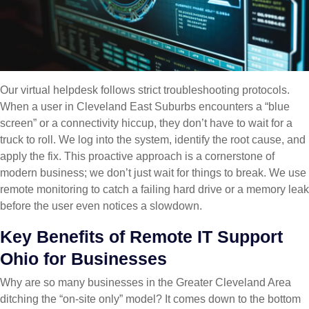
Our virtual helpdesk follows strict troubleshooting protocols.
When a user in Cleveland East Suburbs encounters a “blue
screen” or a connectivity hiccup, they don’t have to wait for a
truck to roll. We log into the system, identify the root cause, and
apply the fix. This proactive approach is a cornerstone of
modern business; we don’t just wait for things to break. We use
remote monitoring to catch a failing hard drive or a memory leak
before the user even notices a slowdown.
Key Benefits of Remote IT Support
Ohio for Businesses
Why are so many businesses in the Greater Cleveland Area
ditching the “on-site only” model? It comes down to the bottom