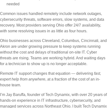
needed
Common issues handled remotely include network outages,
cybersecurity threats, software errors, slow systems, and data
recovery. Most providers serving Ohio offer 24/7 availability,
with some resolving issues in as little as four hours.
Ohio businesses across Cleveland, Columbus, Cincinnati, and
Akron are under growing pressure to keep systems running
without the cost and delays of traditional on-site IT. Cyber
threats are rising. Teams are working hybrid. And waiting days
for a technician to show up is no longer acceptable.
Remote IT support changes that equation — delivering
fast,
expert help from anywhere
, at a fraction of the cost of an in-
house team.
I’m Jay Baruffa, founder of Tech Dynamix, with over 20 years of
hands-on experience in IT infrastructure, cybersecurity, and
managed services across Northeast Ohio. I built Tech Dynamix