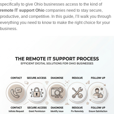
specifically to give Ohio businesses access to the kind of
remote IT support Ohio
companies need to stay secure,
productive, and competitive. In this guide, I’ll walk you through
everything you need to know to make the right choice for your
business.