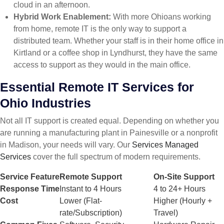
cloud in an afternoon.
Hybrid Work Enablement:
With more Ohioans working
from home, remote IT is the only way to support a
distributed team. Whether your staff is in their home office in
Kirtland or a coffee shop in Lyndhurst, they have the same
access to support as they would in the main office.
Essential Remote IT Services for
Ohio Industries
Not all IT support is created equal. Depending on whether you
are running a manufacturing plant in Painesville or a nonprofit
in Madison, your needs will vary. Our
Services Managed
Services
cover the full spectrum of modern requirements.
Service Feature
Remote Support
On-Site Support
Response Time
Instant to 4 Hours
4 to 24+ Hours
Cost
Lower (Flat-
Higher (Hourly +
rate/Subscription)
Travel)