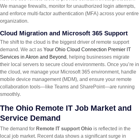
We manage firewalls, monitor for unauthorized login attempts,
and enforce multi-factor authentication (MFA) across your entire
organization.
Cloud Migration and Microsoft 365 Support
The shift to the cloud is the biggest driver of remote support
demand. We act as
Your Ohio Cloud Connection Premier IT
Services in Akron and Beyond
, helping businesses migrate
their local servers to secure cloud environments. Once you’re in
the cloud, we manage your Microsoft 365 environment, handle
mobile device management (MDM), and ensure your remote
collaboration tools—like Teams and SharePoint—are running
smoothly.
The Ohio Remote IT Job Market and
Service Demand
The demand for
Remote IT support Ohio
is reflected in the
local job market. Recent data shows a significant surge in