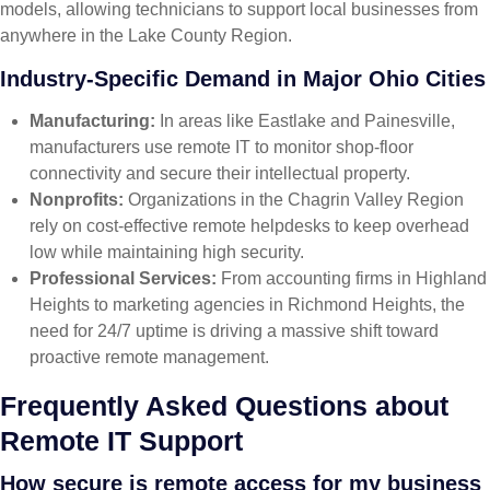
models, allowing technicians to support local businesses from
anywhere in the Lake County Region.
Industry-Specific Demand in Major Ohio Cities
Manufacturing:
In areas like Eastlake and Painesville,
manufacturers use remote IT to monitor shop-floor
connectivity and secure their intellectual property.
Nonprofits:
Organizations in the Chagrin Valley Region
rely on cost-effective remote helpdesks to keep overhead
low while maintaining high security.
Professional Services:
From accounting firms in Highland
Heights to marketing agencies in Richmond Heights, the
need for 24/7 uptime is driving a massive shift toward
proactive remote management.
Frequently Asked Questions about
Remote IT Support
How secure is remote access for my business