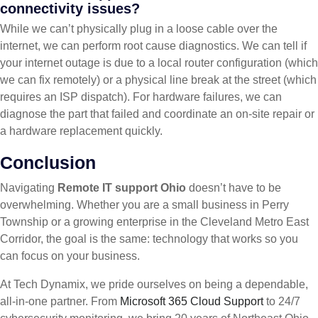
connectivity issues?
While we can’t physically plug in a loose cable over the
internet, we can perform root cause diagnostics. We can tell if
your internet outage is due to a local router configuration (which
we can fix remotely) or a physical line break at the street (which
requires an ISP dispatch). For hardware failures, we can
diagnose the part that failed and coordinate an on-site repair or
a hardware replacement quickly.
Conclusion
Navigating
Remote IT support Ohio
doesn’t have to be
overwhelming. Whether you are a small business in Perry
Township or a growing enterprise in the Cleveland Metro East
Corridor, the goal is the same: technology that works so you
can focus on your business.
At Tech Dynamix, we pride ourselves on being a dependable,
all-in-one partner. From
Microsoft 365 Cloud Support
to 24/7