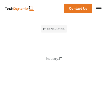
Contact Us
IT CONSULTING
Industry:
IT