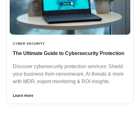
CYBER SECURITY
The Ultimate Guide to Cybersecurity Protection
Discover cybersecurity protection services: Shield
your business from ransomware, AI threats & more
with MDR, expert monitoring & ROI insights.
Learn more