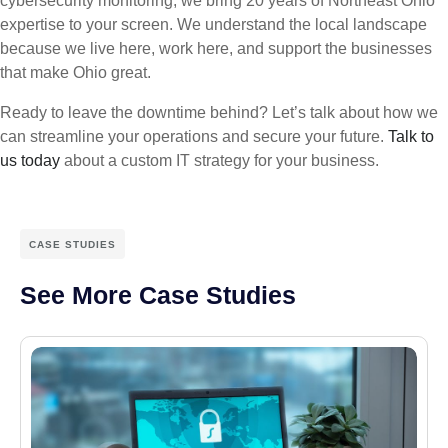
cybersecurity monitoring, we bring 20 years of Northeast Ohio
expertise to your screen. We understand the local landscape
because we live here, work here, and support the businesses
that make Ohio great.
Ready to leave the downtime behind? Let’s talk about how we
can streamline your operations and secure your future.
Talk to
us today
about a custom IT strategy for your business.
CASE STUDIES
See More Case Studies