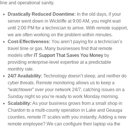
line and operational sanity.
Drastically Reduced Downtime:
In the old days, if your
server went down in Wickliffe at 9:00 AM, you might wait
until 2:00 PM for a technician to arrive. With remote support,
we are often working on the problem within minutes.
Cost-Effectiveness:
You aren’t paying for a technician’s
travel time or gas. Many businesses find that remote
models offer
IT Support That Saves You Money
by
providing enterprise-level expertise at a predictable
monthly rate.
24/7 Availability:
Technology doesn’t sleep, and neither do
cyber threats. Remote monitoring allows us to keep a
“watchtower” over your network 24/7, catching issues on a
Sunday night so you’re ready to work Monday morning.
Scalability:
As your business grows from a small shop in
Chardon to a multi-county operation in Lake and Geauga
counties, remote IT scales with you instantly. Adding a new
remote employee? We can configure their laptop via the