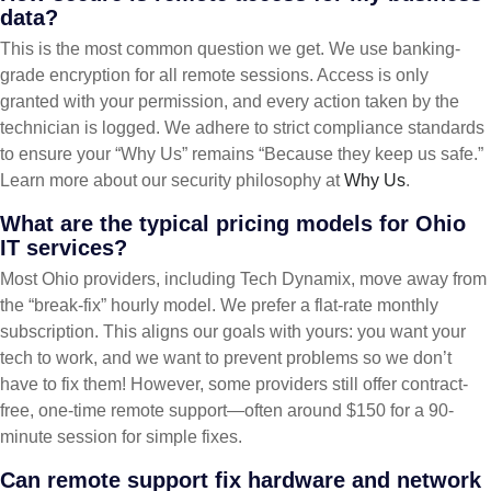
data?
This is the most common question we get. We use banking-
grade encryption for all remote sessions. Access is only
granted with your permission, and every action taken by the
technician is logged. We adhere to strict compliance standards
to ensure your “Why Us” remains “Because they keep us safe.”
Learn more about our security philosophy at
Why Us
.
What are the typical pricing models for Ohio
IT services?
Most Ohio providers, including Tech Dynamix, move away from
the “break-fix” hourly model. We prefer a flat-rate monthly
subscription. This aligns our goals with yours: you want your
tech to work, and we want to prevent problems so we don’t
have to fix them! However, some providers still offer contract-
free, one-time remote support—often around $150 for a 90-
minute session for simple fixes.
Can remote support fix hardware and network