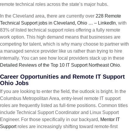
remote technical roles across the state’s major hubs.
In the Cleveland area, there are currently over
228 Remote
Technical Support jobs in Cleveland, Ohio … – LinkedIn
, with
83% of listed technical support roles offering a fully remote
work option. This high demand means that businesses are
competing for talent, which is why many choose to partner with
a managed service provider like us rather than trying to hire
internally. You can see how local providers stack up in these
Detailed Reviews of the Top 10 IT Support Northeast Ohio
.
Career Opportunities and Remote IT Support
Ohio Jobs
If you are looking to enter the field, the outlook is bright. In the
Columbus Metropolitan Area, entry-level remote IT support
roles are frequently listed as full-time positions. Common titles
include Technical Support Coordinator and Linux Support
Engineer. For those specifically in our backyard,
Mentor IT
Support
roles are increasingly shifting toward remote-first