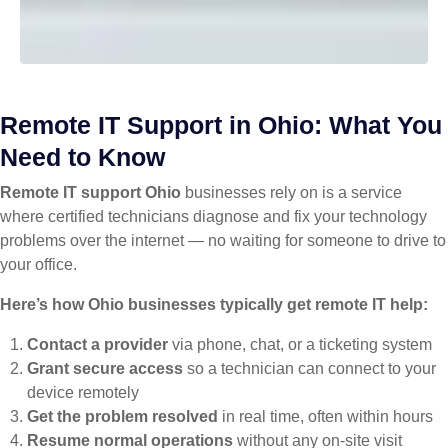
Remote IT Support in Ohio: What You
Need to Know
Remote IT support Ohio
businesses rely on is a service
where certified technicians diagnose and fix your technology
problems over the internet — no waiting for someone to drive to
your office.
Here’s how Ohio businesses typically get remote IT help:
Contact a provider
via phone, chat, or a ticketing system
Grant secure access
so a technician can connect to your
device remotely
Get the problem resolved
in real time, often within hours
Resume normal operations
without any on-site visit