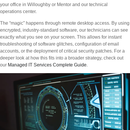
your office in Willoughby or Mentor and our technical
operations center.
The “magic” happens through remote desktop access. By using
encrypted, industry-standard software, our technicians can see
exactly what you see on your screen. This allows for instant
troubleshooting of software glitches, configuration of email
accounts, or the deployment of critical security patches. For a
deeper look at how this fits into a broader strategy, check out
our
Managed IT Services Complete Guide
.