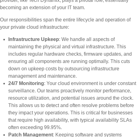
provider, like Tech Dynamix, plays a pivotal role, essentially
becoming an extension of your IT team.
Our responsibilities span the entire lifecycle and operation of
your private cloud infrastructure:
Infrastructure Upkeep
: We handle all aspects of
maintaining the physical and virtual infrastructure. This
includes regular hardware checks, firmware updates, and
ensuring all components are running optimally. This cuts
down on upkeep costs by outsourcing infrastructure
management and maintenance.
24/7 Monitoring
: Your cloud environment is under constant
surveillance. Our teams proactively monitor performance,
resource utilization, and potential issues around the clock.
This allows us to detect and often resolve problems before
they impact your operations. This is critical for businesses
that require high availability, with typical availability SLAs
often exceeding 99.95%.
Patch Management
: Keeping software and systems