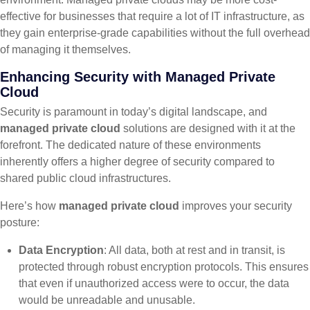
effective for businesses that require a lot of IT infrastructure, as
they gain enterprise-grade capabilities without the full overhead
of managing it themselves.
Enhancing Security with Managed Private
Cloud
Security is paramount in today’s digital landscape, and
managed private cloud
solutions are designed with it at the
forefront. The dedicated nature of these environments
inherently offers a higher degree of security compared to
shared public cloud infrastructures.
Here’s how
managed private cloud
improves your security
posture:
Data Encryption
: All data, both at rest and in transit, is
protected through robust encryption protocols. This ensures
that even if unauthorized access were to occur, the data
would be unreadable and unusable.