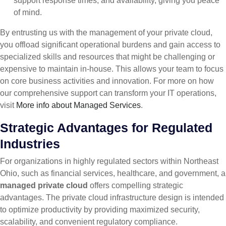
support response times, and availability, giving you peace
of mind.
By entrusting us with the management of your private cloud,
you offload significant operational burdens and gain access to
specialized skills and resources that might be challenging or
expensive to maintain in-house. This allows your team to focus
on core business activities and innovation. For more on how
our comprehensive support can transform your IT operations,
visit
More info about Managed Services
.
Strategic Advantages for Regulated
Industries
For organizations in highly regulated sectors within Northeast
Ohio, such as financial services, healthcare, and government, a
managed private cloud
offers compelling strategic
advantages. The private cloud infrastructure design is intended
to optimize productivity by providing maximized security,
scalability, and convenient regulatory compliance.