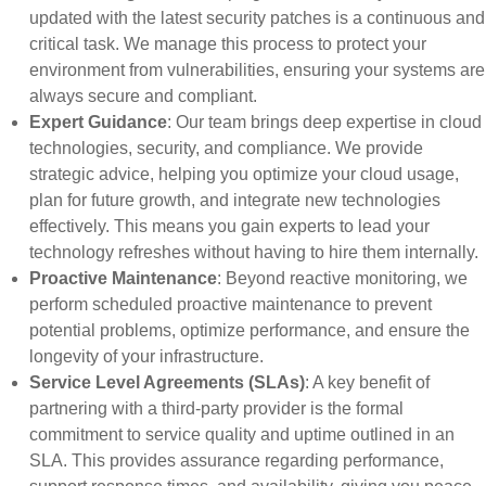
updated with the latest security patches is a continuous and
critical task. We manage this process to protect your
environment from vulnerabilities, ensuring your systems are
always secure and compliant.
Expert Guidance
: Our team brings deep expertise in cloud
technologies, security, and compliance. We provide
strategic advice, helping you optimize your cloud usage,
plan for future growth, and integrate new technologies
effectively. This means you gain experts to lead your
technology refreshes without having to hire them internally.
Proactive Maintenance
: Beyond reactive monitoring, we
perform scheduled proactive maintenance to prevent
potential problems, optimize performance, and ensure the
longevity of your infrastructure.
Service Level Agreements (SLAs)
: A key benefit of
partnering with a third-party provider is the formal
commitment to service quality and uptime outlined in an
SLA. This provides assurance regarding performance,