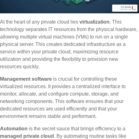
At the heart of any private cloud lies
virtualization
. This
technology separates IT resources from the physical hardware,
allowing multiple virtual machines (VMs) to run on a single
physical server. This creates dedicated infrastructure as a
service within your private cloud, maximizing resource
utilization and providing the flexibility to provision new
resources quickly.
Management software
is crucial for controlling these
virtualized resources. It provides a centralized interface to
monitor, allocate, and configure compute, storage, and
networking components. This software ensures that your
dedicated resources are used efficiently and that your
environment remains stable and performant.
Automation
is the secret sauce that brings efficiency to a
managed private cloud
. By automating routine tasks like