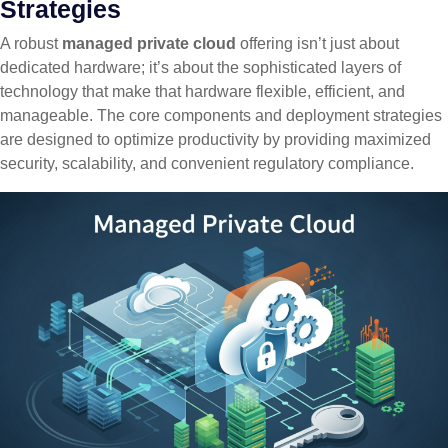
Strategies
A robust
managed private cloud
offering isn’t just about
dedicated hardware; it’s about the sophisticated layers of
technology that make that hardware flexible, efficient, and
manageable. The core components and deployment strategies
are designed to optimize productivity by providing maximized
security, scalability, and convenient regulatory compliance.