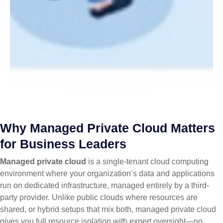
Why Managed Private Cloud Matters
for Business Leaders
Managed private cloud
is a single-tenant cloud computing
environment where your organization’s data and applications
run on dedicated infrastructure, managed entirely by a third-
party provider. Unlike public clouds where resources are
shared, or hybrid setups that mix both, managed private cloud
gives you full resource isolation with expert oversight—no