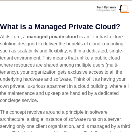
What is a Managed Private Cloud?
At its core, a
managed private cloud
is an IT infrastructure
solution designed to deliver the benefits of cloud computing,
such as scalability and flexibility, within a dedicated, single-
tenant environment. This means that unlike a public cloud
where resources are shared among multiple users (multi-
tenancy), your organization gets exclusive access to all the
underlying hardware and software. Think of it as having your
own private, luxurious apartment in a cloud building, where all
the maintenance and upkeep are handled by a dedicated
concierge service.
The concept revolves around a principle in software
architecture: a single instance of software runs on a server,
serving only one client organization, and is managed by a third