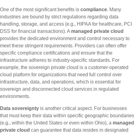
One of the most significant benefits is
compliance
. Many
industries are bound by strict regulations regarding data
handling, storage, and access (e.g., HIPAA for healthcare, PCI
DSS for financial transactions). A
managed private cloud
provides the dedicated environment and control necessary to
meet these stringent requirements. Providers can often offer
specific compliance certifications and ensure that the
infrastructure adheres to industry-specific standards. For
example, the sovereign private cloud is a customer-operated
cloud platform for organizations that need full control over
infrastructure, data, and operations, which is essential for
sovereign and disconnected cloud services in regulated
environments.
Data sovereignty
is another critical aspect. For businesses
that must keep their data within specific geographic boundaries
(e.g., within the United States or even within Ohio), a
managed
private cloud
can guarantee that data resides in designated