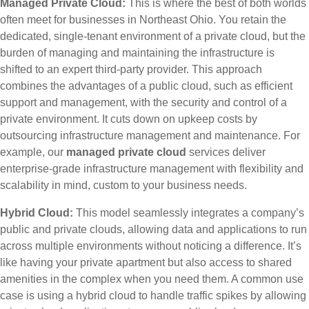
Managed Private Cloud:
This is where the best of both worlds
often meet for businesses in Northeast Ohio. You retain the
dedicated, single-tenant environment of a private cloud, but the
burden of managing and maintaining the infrastructure is
shifted to an expert third-party provider. This approach
combines the advantages of a public cloud, such as efficient
support and management, with the security and control of a
private environment. It cuts down on upkeep costs by
outsourcing infrastructure management and maintenance. For
example, our
managed private cloud
services deliver
enterprise-grade infrastructure management with flexibility and
scalability in mind, custom to your business needs.
Hybrid Cloud:
This model seamlessly integrates a company’s
public and private clouds, allowing data and applications to run
across multiple environments without noticing a difference. It’s
like having your private apartment but also access to shared
amenities in the complex when you need them. A common use
case is using a hybrid cloud to handle traffic spikes by allowing