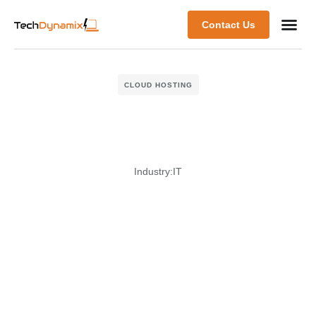
Contact Us
CLOUD HOSTING
Industry:
IT