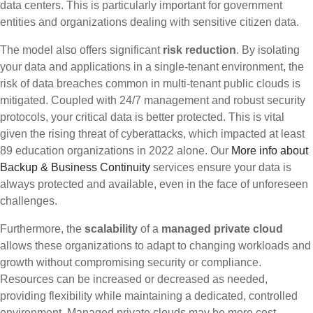
data centers. This is particularly important for government
entities and organizations dealing with sensitive citizen data.
The model also offers significant
risk reduction
. By isolating
your data and applications in a single-tenant environment, the
risk of data breaches common in multi-tenant public clouds is
mitigated. Coupled with 24/7 management and robust security
protocols, your critical data is better protected. This is vital
given the rising threat of cyberattacks, which impacted at least
89 education organizations in 2022 alone. Our
More info about
Backup & Business Continuity
services ensure your data is
always protected and available, even in the face of unforeseen
challenges.
Furthermore, the
scalability
of a
managed private cloud
allows these organizations to adapt to changing workloads and
growth without compromising security or compliance.
Resources can be increased or decreased as needed,
providing flexibility while maintaining a dedicated, controlled
environment. Managed private clouds may be more cost-