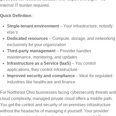
internal IT burden required.
Quick Definition:
Single-tenant environment
– Your infrastructure, nobody
else’s
Dedicated resources
– Compute, storage, and networking
exclusively for your organization
Third-party management
– Provider handles
maintenance, monitoring, and updates
Infrastructure as a Service (IaaS)
– You control
applications, they control infrastructure
Improved security and compliance
– Ideal for regulated
industries like healthcare and finance
For Northeast Ohio businesses facing cybersecurity threats and
cloud complexity, managed private cloud offers a middle path.
You get the control and security of on-premises infrastructure
without the headache of managing it yourself. Your provider