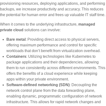
provisioning resources, deploying applications, and performing
backups, we increase productivity and accuracy. This reduces
the potential for human error and frees up valuable IT staff time.
When it comes to the underlying infrastructure,
managed
private cloud
solutions can involve:
Bare metal
: Providing direct access to physical servers,
offering maximum performance and control for specific
workloads that don’t benefit from virtualization overhead.
Containers
: Utilizing technologies like Kubernetes to
package applications and their dependencies, allowing
them to run consistently across different environments. This
offers the benefits of a cloud experience while keeping
apps within your private environment.
Software-defined networking (SDN)
: Decoupling the
network control plane from the data forwarding plane,
enabling dynamic, programmatic configuration of network
infrastructure. This allows for rapid network changes and