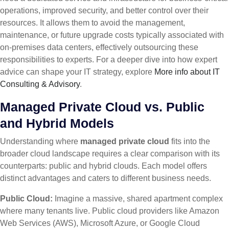
operations, improved security, and better control over their
resources. It allows them to avoid the management,
maintenance, or future upgrade costs typically associated with
on-premises data centers, effectively outsourcing these
responsibilities to experts. For a deeper dive into how expert
advice can shape your IT strategy, explore
More info about IT
Consulting & Advisory
.
Managed Private Cloud vs. Public
and Hybrid Models
Understanding where
managed private cloud
fits into the
broader cloud landscape requires a clear comparison with its
counterparts: public and hybrid clouds. Each model offers
distinct advantages and caters to different business needs.
Public Cloud:
Imagine a massive, shared apartment complex
where many tenants live. Public cloud providers like Amazon
Web Services (AWS), Microsoft Azure, or Google Cloud