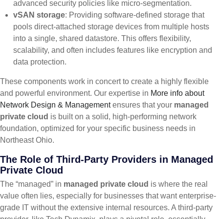
advanced security policies like micro-segmentation.
vSAN storage
: Providing software-defined storage that
pools direct-attached storage devices from multiple hosts
into a single, shared datastore. This offers flexibility,
scalability, and often includes features like encryption and
data protection.
These components work in concert to create a highly flexible
and powerful environment. Our expertise in
More info about
Network Design & Management
ensures that your
managed
private cloud
is built on a solid, high-performing network
foundation, optimized for your specific business needs in
Northeast Ohio.
The Role of Third-Party Providers in Managed
Private Cloud
The “managed” in
managed private cloud
is where the real
value often lies, especially for businesses that want enterprise-
grade IT without the extensive internal resources. A third-party