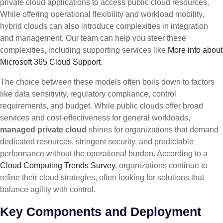
private cloud applications to access public cloud resources.
While offering operational flexibility and workload mobility,
hybrid clouds can also introduce complexities in integration
and management. Our team can help you steer these
complexities, including supporting services like
More info about
Microsoft 365 Cloud Support
.
The choice between these models often boils down to factors
like data sensitivity, regulatory compliance, control
requirements, and budget. While public clouds offer broad
services and cost-effectiveness for general workloads,
managed private cloud
shines for organizations that demand
dedicated resources, stringent security, and predictable
performance without the operational burden. According to a
Cloud Computing Trends Survey
, organizations continue to
refine their cloud strategies, often looking for solutions that
balance agility with control.
Key Components and Deployment