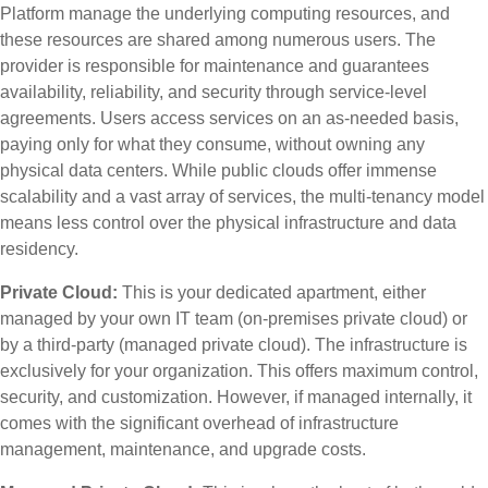
Platform manage the underlying computing resources, and
these resources are shared among numerous users. The
provider is responsible for maintenance and guarantees
availability, reliability, and security through service-level
agreements. Users access services on an as-needed basis,
paying only for what they consume, without owning any
physical data centers. While public clouds offer immense
scalability and a vast array of services, the multi-tenancy model
means less control over the physical infrastructure and data
residency.
Private Cloud:
This is your dedicated apartment, either
managed by your own IT team (on-premises private cloud) or
by a third-party (managed private cloud). The infrastructure is
exclusively for your organization. This offers maximum control,
security, and customization. However, if managed internally, it
comes with the significant overhead of infrastructure
management, maintenance, and upgrade costs.