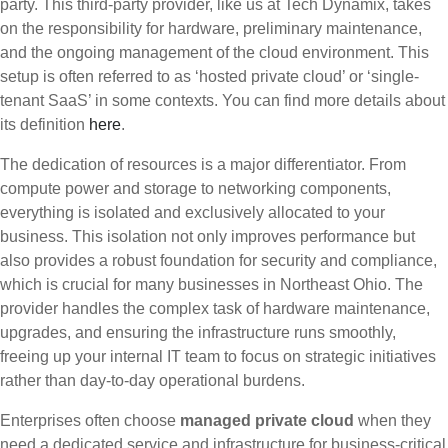
party. This third-party provider, like us at Tech Dynamix, takes
on the responsibility for hardware, preliminary maintenance,
and the ongoing management of the cloud environment. This
setup is often referred to as ‘hosted private cloud’ or ‘single-
tenant SaaS’ in some contexts. You can find more details about
its definition
here
.
The dedication of resources is a major differentiator. From
compute power and storage to networking components,
everything is isolated and exclusively allocated to your
business. This isolation not only improves performance but
also provides a robust foundation for security and compliance,
which is crucial for many businesses in Northeast Ohio. The
provider handles the complex task of hardware maintenance,
upgrades, and ensuring the infrastructure runs smoothly,
freeing up your internal IT team to focus on strategic initiatives
rather than day-to-day operational burdens.
Enterprises often choose
managed private cloud
when they
need a dedicated service and infrastructure for business-critical