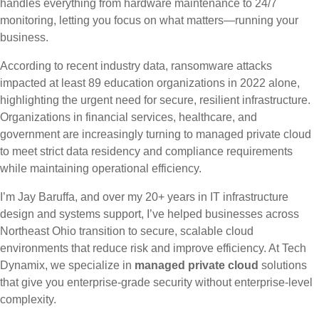
handles everything from hardware maintenance to 24/7
monitoring, letting you focus on what matters—running your
business.
According to recent industry data, ransomware attacks
impacted at least 89 education organizations in 2022 alone,
highlighting the urgent need for secure, resilient infrastructure.
Organizations in financial services, healthcare, and
government are increasingly turning to managed private cloud
to meet strict data residency and compliance requirements
while maintaining operational efficiency.
I’m Jay Baruffa, and over my 20+ years in IT infrastructure
design and systems support, I’ve helped businesses across
Northeast Ohio transition to secure, scalable cloud
environments that reduce risk and improve efficiency. At Tech
Dynamix, we specialize in
managed private cloud
solutions
that give you enterprise-grade security without enterprise-level
complexity.