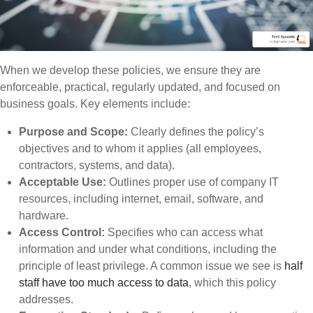
When we develop these policies, we ensure they are
enforceable, practical, regularly updated, and focused on
business goals. Key elements include:
Purpose and Scope:
Clearly defines the policy’s
objectives and to whom it applies (all employees,
contractors, systems, and data).
Acceptable Use:
Outlines proper use of company IT
resources, including internet, email, software, and
hardware.
Access Control:
Specifies who can access what
information and under what conditions, including the
principle of least privilege. A common issue we see is
half
staff have too much access to data
, which this policy
addresses.