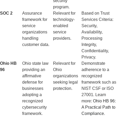
security
program.
SOC 2
Assurance
Relevant for
Based on Trust
framework for
technology-
Services Criteria:
service
enabled
Security,
organizations
service
Availability,
handling
providers.
Processing
customer data.
Integrity,
Confidentiality,
Privacy.
Ohio HB
Ohio state law
Relevant for
Demonstrate
96
providing an
Ohio
adherence to a
affirmative
organizations
recognized
defense for
seeking legal
framework such as
businesses
protection.
NIST CSF or ISO
adopting a
27001. Learn
recognized
more:
Ohio HB 96:
cybersecurity
A Practical Path to
framework.
Compliance
.