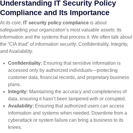
Understanding IT Security Policy
Compliance and Its Importance
At its core,
IT security policy compliance
is about
safeguarding your organization’s most valuable assets: its
information and the systems that process it. We often talk about
the “CIA triad” of information security: Confidentiality, Integrity,
and Availability.
Confidentiality:
Ensuring that sensitive information is
accessed only by authorized individuals—protecting
customer data, financial records, and proprietary business
plans.
Integrity:
Maintaining the accuracy and completeness of
data, ensuring it hasn’t been tampered with or corrupted.
Availability:
Ensuring that authorized users can access
information and systems when needed. Downtime from a
cyberattack or system failure can bring a business to its
knees.