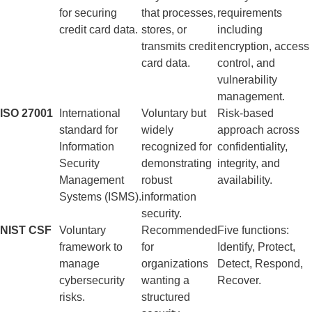
for securing
that processes,
requirements
credit card data.
stores, or
including
transmits credit
encryption, access
card data.
control, and
vulnerability
management.
ISO 27001
International
Voluntary but
Risk-based
standard for
widely
approach across
Information
recognized for
confidentiality,
Security
demonstrating
integrity, and
Management
robust
availability.
Systems (ISMS).
information
security.
NIST CSF
Voluntary
Recommended
Five functions:
framework to
for
Identify, Protect,
manage
organizations
Detect, Respond,
cybersecurity
wanting a
Recover.
risks.
structured