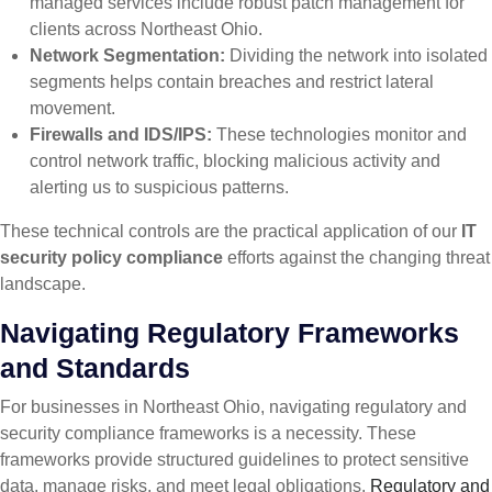
managed services include robust patch management for
clients across Northeast Ohio.
Network Segmentation:
Dividing the network into isolated
segments helps contain breaches and restrict lateral
movement.
Firewalls and IDS/IPS:
These technologies monitor and
control network traffic, blocking malicious activity and
alerting us to suspicious patterns.
These technical controls are the practical application of our
IT
security policy compliance
efforts against the changing threat
landscape.
Navigating Regulatory Frameworks
and Standards
For businesses in Northeast Ohio, navigating regulatory and
security compliance frameworks is a necessity. These
frameworks provide structured guidelines to protect sensitive
data, manage risks, and meet legal obligations.
Regulatory and