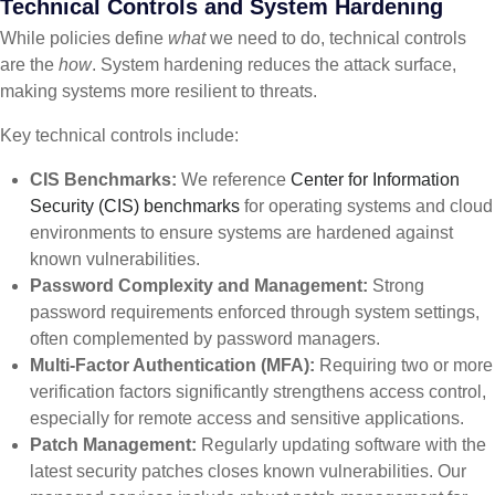
Technical Controls and System Hardening
While policies define
what
we need to do, technical controls
are the
how
. System hardening reduces the attack surface,
making systems more resilient to threats.
Key technical controls include:
CIS Benchmarks:
We reference
Center for Information
Security (CIS) benchmarks
for operating systems and cloud
environments to ensure systems are hardened against
known vulnerabilities.
Password Complexity and Management:
Strong
password requirements enforced through system settings,
often complemented by password managers.
Multi-Factor Authentication (MFA):
Requiring two or more
verification factors significantly strengthens access control,
especially for remote access and sensitive applications.
Patch Management:
Regularly updating software with the
latest security patches closes known vulnerabilities. Our