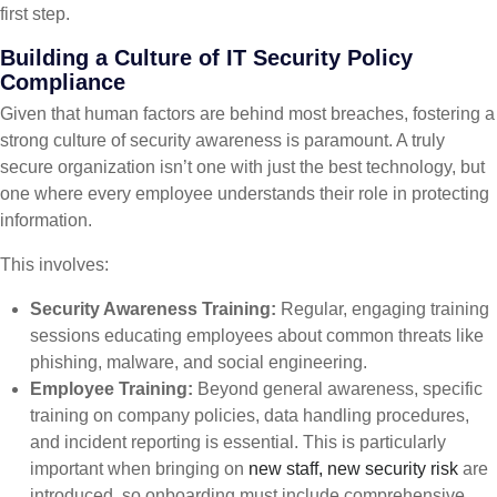
first step.
Building a Culture of IT Security Policy
Compliance
Given that human factors are behind most breaches, fostering a
strong culture of security awareness is paramount. A truly
secure organization isn’t one with just the best technology, but
one where every employee understands their role in protecting
information.
This involves:
Security Awareness Training:
Regular, engaging training
sessions educating employees about common threats like
phishing, malware, and social engineering.
Employee Training:
Beyond general awareness, specific
training on company policies, data handling procedures,
and incident reporting is essential. This is particularly
important when bringing on
new staff, new security risk
are
introduced, so onboarding must include comprehensive