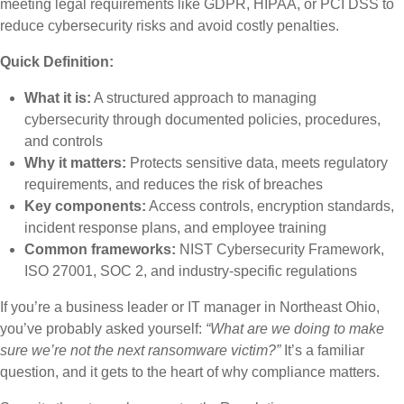
meeting legal requirements like GDPR, HIPAA, or PCI DSS to
reduce cybersecurity risks and avoid costly penalties.
Quick Definition:
What it is:
A structured approach to managing
cybersecurity through documented policies, procedures,
and controls
Why it matters:
Protects sensitive data, meets regulatory
requirements, and reduces the risk of breaches
Key components:
Access controls, encryption standards,
incident response plans, and employee training
Common frameworks:
NIST Cybersecurity Framework,
ISO 27001, SOC 2, and industry-specific regulations
If you’re a business leader or IT manager in Northeast Ohio,
you’ve probably asked yourself:
“What are we doing to make
sure we’re not the next ransomware victim?”
It’s a familiar
question, and it gets to the heart of why compliance matters.