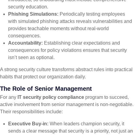
security education.
Phishing Simulations:
Periodically testing employees
with simulated phishing attacks reveals vulnerabilities and
provides teachable moments without real-world
consequences.
Accountability:
Establishing clear expectations and
consequences for policy violations ensures that security
isn’t seen as optional.
A strong security culture transforms abstract rules into practical
habits that protect our organization daily.
The Role of Senior Management
For any
IT security policy compliance
program to succeed,
active involvement from senior management is non-negotiable.
Their responsibilities include:
Executive Buy-in:
When leaders champion security, it
sends a clear message that security is a priority, not just an