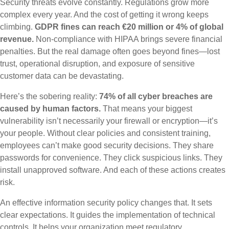
Security threats evolve constantly. Regulations grow more
complex every year. And the cost of getting it wrong keeps
climbing.
GDPR fines can reach €20 million or 4% of global
revenue.
Non-compliance with HIPAA brings severe financial
penalties. But the real damage often goes beyond fines—lost
trust, operational disruption, and exposure of sensitive
customer data can be devastating.
Here’s the sobering reality:
74% of all cyber breaches are
caused by human factors.
That means your biggest
vulnerability isn’t necessarily your firewall or encryption—it’s
your people. Without clear policies and consistent training,
employees can’t make good security decisions. They share
passwords for convenience. They click suspicious links. They
install unapproved software. And each of these actions creates
risk.
An effective information security policy changes that. It sets
clear expectations. It guides the implementation of technical
controls. It helps your organization meet regulatory