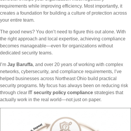
requirements while improving efficiency. Most importantly, it
creates a foundation for building a culture of protection across
your entire team.
The good news? You don’t need to figure this out alone. With
the right approach and local expertise, achieving compliance
becomes manageable—even for organizations without
dedicated security teams.
I’m
Jay Baruffa
, and over 20 years of working with complex
networks, cybersecurity, and compliance requirements, I’ve
helped businesses across Northeast Ohio build practical
security programs. My focus has always been on reducing risk
through clear
IT security policy compliance
strategies that
actually work in the real world—not just on paper.