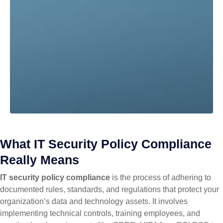
What IT Security Policy Compliance
Really Means
IT security policy compliance
is the process of adhering to
documented rules, standards, and regulations that protect your
organization’s data and technology assets. It involves
implementing technical controls, training employees, and