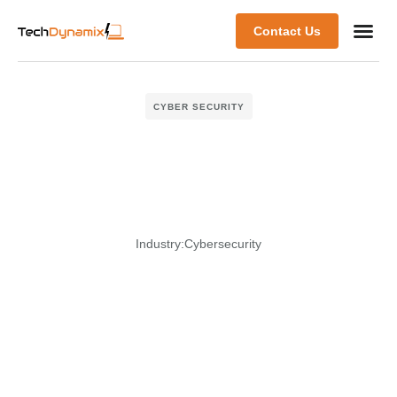
Contact Us
CYBER SECURITY
Industry:
Cybersecurity