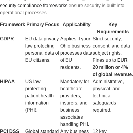
security compliance frameworks
ensure security is built into
operational processes.
Framework
Primary Focus
Applicability
Key
Requirements
GDPR
EU data privacy
Applies if your
Strict security,
law protecting
Ohio business
consent, and data
personal data of
processes data
subject rights.
EU citizens.
of EU
Fines up to
EUR
residents.
20 million or 4%
of global revenue
.
HIPAA
US law
Mandatory for
Administrative,
protecting
healthcare
physical, and
patient health
providers,
technical
information
insurers, and
safeguards
(PHI).
business
required.
associates
handling PHI.
PCI DSS
Global standard
Any business
12 key