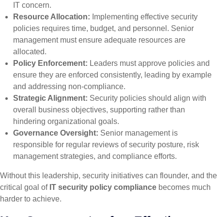
IT concern.
Resource Allocation:
Implementing effective security
policies requires time, budget, and personnel. Senior
management must ensure adequate resources are
allocated.
Policy Enforcement:
Leaders must approve policies and
ensure they are enforced consistently, leading by example
and addressing non-compliance.
Strategic Alignment:
Security policies should align with
overall business objectives, supporting rather than
hindering organizational goals.
Governance Oversight:
Senior management is
responsible for regular reviews of security posture, risk
management strategies, and compliance efforts.
Without this leadership, security initiatives can flounder, and the
critical goal of
IT security policy compliance
becomes much
harder to achieve.