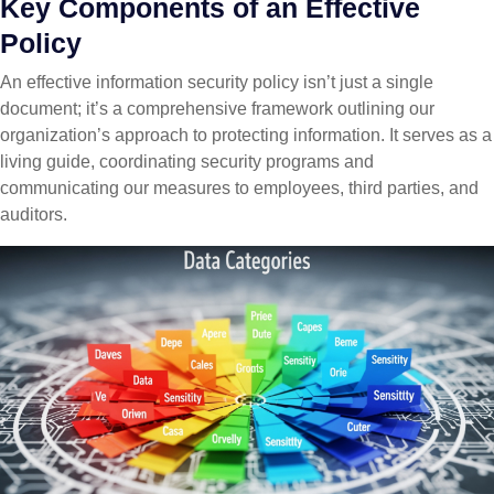
Key Components of an Effective
Policy
An effective information security policy isn’t just a single
document; it’s a comprehensive framework outlining our
organization’s approach to protecting information. It serves as a
living guide, coordinating security programs and
communicating our measures to employees, third parties, and
auditors.