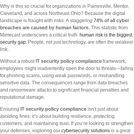
Why is this so crucial for organizations in Painesville, Mentor,
Cleveland, and across Northeast Ohio? Because the digital
landscape is fraught with risks. A staggering
74% of all cyber
breaches are caused by human factors.
This statistic from
Mimecast underscores a critical truth:
human risk is the biggest
security gap
. People, not just technology, are often the weakest
link.
Without a robust
IT security policy compliance
framework,
employees might inadvertently open the door to threats—falling
for phishing scams, using weak passwords, or mishandling
sensitive data. The consequences range from data breaches
and ransomware attacks to significant financial penalties and
reputational damage.
Ensuring
IT security policy compliance
isn’t just about
avoiding fines; it’s about building resilience, protecting
customers, and maintaining trust. If you’re looking to strengthen
your defenses, exploring our
cybersecurity solutions
is a great