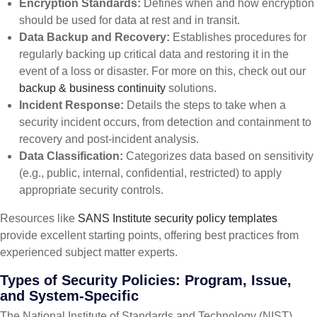
Encryption Standards:
Defines when and how encryption
should be used for data at rest and in transit.
Data Backup and Recovery:
Establishes procedures for
regularly backing up critical data and restoring it in the
event of a loss or disaster. For more on this, check out our
backup & business continuity
solutions.
Incident Response:
Details the steps to take when a
security incident occurs, from detection and containment to
recovery and post-incident analysis.
Data Classification:
Categorizes data based on sensitivity
(e.g., public, internal, confidential, restricted) to apply
appropriate security controls.
Resources like
SANS Institute security policy templates
provide excellent starting points, offering best practices from
experienced subject matter experts.
Types of Security Policies: Program, Issue,
and System-Specific
The National Institute of Standards and Technology (NIST)