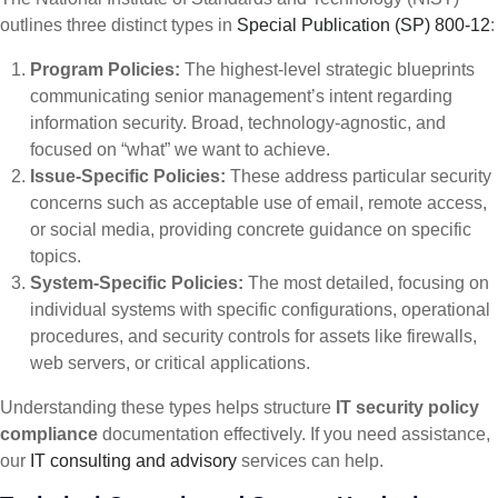
outlines three distinct types in
Special Publication (SP) 800-12
:
Program Policies:
The highest-level strategic blueprints
communicating senior management’s intent regarding
information security. Broad, technology-agnostic, and
focused on “what” we want to achieve.
Issue-Specific Policies:
These address particular security
concerns such as acceptable use of email, remote access,
or social media, providing concrete guidance on specific
topics.
System-Specific Policies:
The most detailed, focusing on
individual systems with specific configurations, operational
procedures, and security controls for assets like firewalls,
web servers, or critical applications.
Understanding these types helps structure
IT security policy
compliance
documentation effectively. If you need assistance,
our
IT consulting and advisory
services can help.