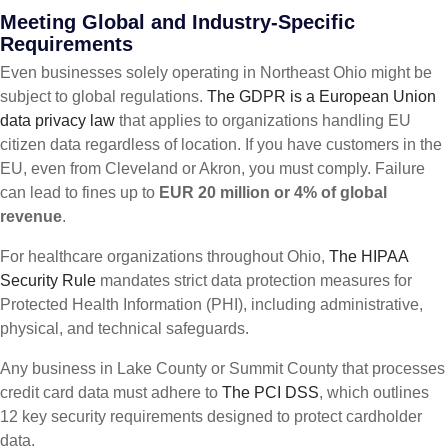
Meeting Global and Industry-Specific
Requirements
Even businesses solely operating in Northeast Ohio might be
subject to global regulations.
The GDPR is a European Union
data privacy law
that applies to organizations handling EU
citizen data regardless of location. If you have customers in the
EU, even from Cleveland or Akron, you must comply. Failure
can lead to fines up to
EUR 20 million or 4% of global
revenue
.
For healthcare organizations throughout Ohio,
The HIPAA
Security Rule
mandates strict data protection measures for
Protected Health Information (PHI), including administrative,
physical, and technical safeguards.
Any business in Lake County or Summit County that processes
credit card data must adhere to
The PCI DSS
, which outlines
12 key security requirements designed to protect cardholder
data.